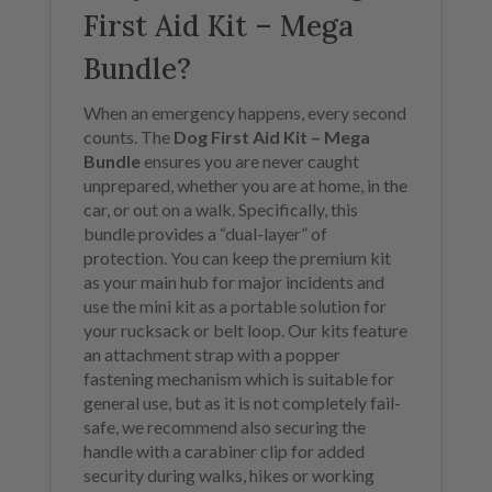
First Aid Kit – Mega
Bundle?
When an emergency happens, every second
counts. The
Dog First Aid Kit – Mega
Bundle
ensures you are never caught
unprepared, whether you are at home, in the
car, or out on a walk. Specifically, this
bundle provides a “dual-layer” of
protection. You can keep the premium kit
as your main hub for major incidents and
use the mini kit as a portable solution for
your rucksack or belt loop. Our kits feature
an attachment strap with a popper
fastening mechanism which is suitable for
general use, but as it is not completely fail-
safe, we recommend also securing the
handle with a carabiner clip for added
security during walks, hikes or working