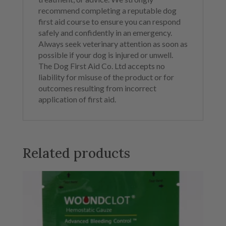
recommend completing a reputable dog
first aid course to ensure you can respond
safely and confidently in an emergency.
Always seek veterinary attention as soon as
possible if your dog is injured or unwell.
The Dog First Aid Co. Ltd accepts no
liability for misuse of the product or for
outcomes resulting from incorrect
application of first aid.
Related products