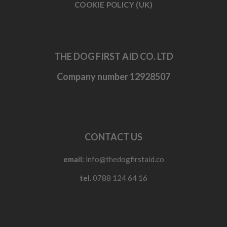
COOKIE POLICY (UK)
THE DOG FIRST AID CO. LTD
Company number 12928507
CONTACT US
email:
info@thedogfirstaid.co
tel.
0788 124 64 16