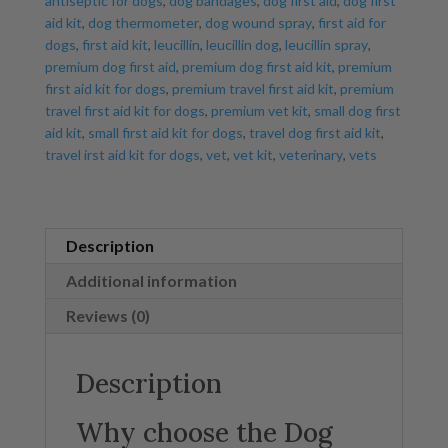
antiseptic for dogs
,
dog bandages
,
dog first aid
,
dog first
aid kit
,
dog thermometer
,
dog wound spray
,
first aid for
dogs
,
first aid kit
,
leucillin
,
leucillin dog
,
leucillin spray
,
premium dog first aid
,
premium dog first aid kit
,
premium
first aid kit for dogs
,
premium travel first aid kit
,
premium
travel first aid kit for dogs
,
premium vet kit
,
small dog first
aid kit
,
small first aid kit for dogs
,
travel dog first aid kit
,
travel irst aid kit for dogs
,
vet
,
vet kit
,
veterinary
,
vets
Description
Additional information
Reviews (0)
Description
Why choose the Dog