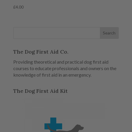
£
4.00
The Dog First Aid Co.
Providing theoretical and practical dog first aid
courses to educate professionals and owners on the
knowledge of first aid in an emergency.
The Dog First Aid Kit