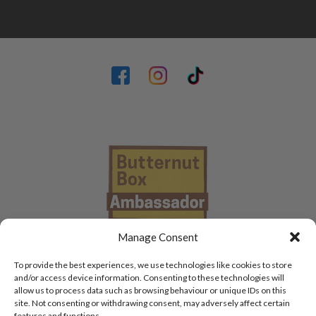
Manage Consent
To provide the best experiences, we use technologies like cookies to store
and/or access device information. Consenting to these technologies will
allow us to process data such as browsing behaviour or unique IDs on this
site. Not consenting or withdrawing consent, may adversely affect certain
features and functions.