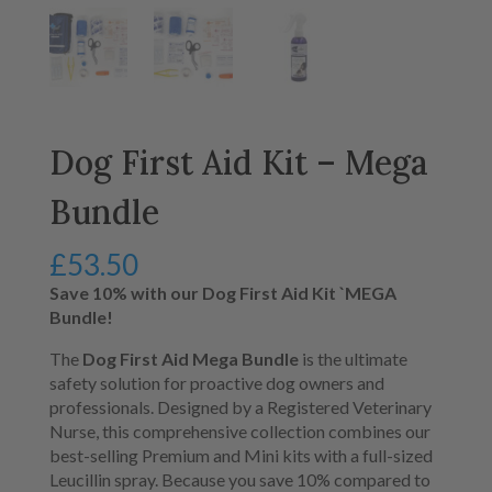
Dog First Aid Kit – Mega
Bundle
£
53.50
Save 10% with our Dog First Aid Kit `MEGA
Bundle!
The
Dog First Aid Mega Bundle
is the ultimate
safety solution for proactive dog owners and
professionals.
Designed by a Registered Veterinary
Nurse,
this comprehensive collection combines our
best-selling Premium and Mini kits with a full-sized
Leucillin spray.
Because you save 10% compared to