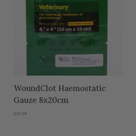
WoundClot Haemostatic
Gauze 8x20cm
£
21.54