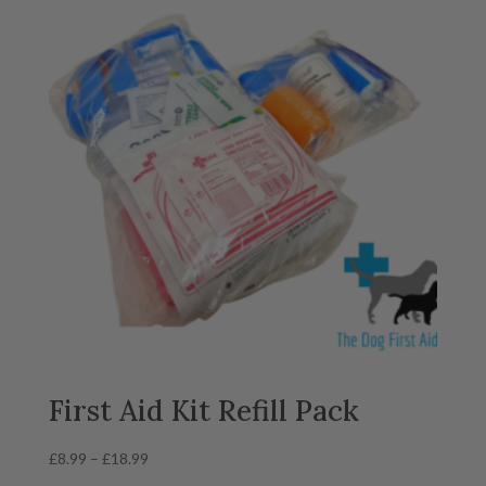
First Aid Kit Refill Pack
Price
£
8.99
–
£
18.99
range: