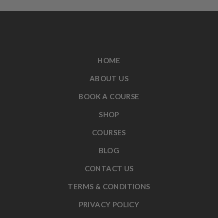
HOME
ABOUT US
BOOK A COURSE
SHOP
COURSES
BLOG
CONTACT US
TERMS & CONDITIONS
PRIVACY POLICY