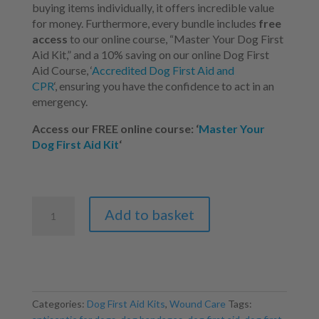
buying items individually,
it offers incredible value
for money.
Furthermore,
every bundle includes
free
access
to our online course,
“Master Your Dog First
Aid Kit,
” and a
10% saving on our online Dog First
Aid Course, ‘
Accredited Dog First Aid and
CPR
‘,
ensuring you have the confidence to act in an
emergency.
Access our FREE online course: ‘
Master Your
Dog First Aid Kit
‘
Dog
Add to basket
First
Aid
Kit
-
Mega
Bundle
Categories:
Dog First Aid Kits
,
Wound Care
Tags:
quantity