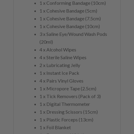
1 x Conforming Bandage (10cm)
1 x Cohesive Bandage (5cm)
1 x Cohesive Bandage (7.5cm)
1 x Cohesive Bandage (10cm)
3 x Saline Eye/Wound Wash Pods
(20ml)
4 x Alcohol Wipes
4 x Sterile Saline Wipes
2 x Lubricating Jelly
1 x Instant Ice Pack
4 x Pairs Vinyl Gloves
1 x Micropore Tape (2.5cm)
1 x Tick Removers (Pack of 3)
1 x Digital Thermometer
1 x Dressing Scissors (15cm)
1 x Plastic Forceps (13cm)
1 x Foil Blanket