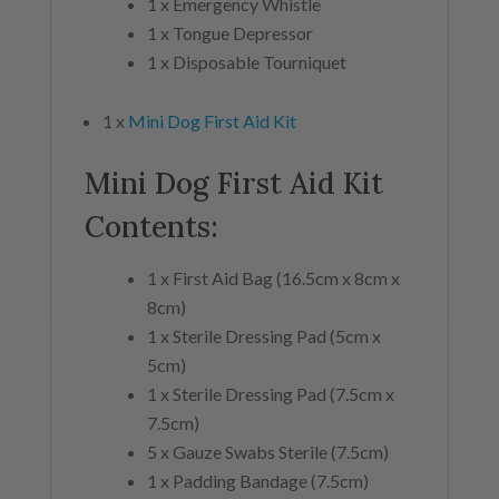
1 x Emergency Whistle
1 x Tongue Depressor
1 x Disposable Tourniquet
1 x
Mini Dog First Aid Kit
Mini Dog First Aid Kit
Contents:
1 x First Aid Bag (16.5cm x 8cm x
8cm)
1 x Sterile Dressing Pad (5cm x
5cm)
1 x Sterile Dressing Pad (7.5cm x
7.5cm)
5 x Gauze Swabs Sterile (7.5cm)
1 x Padding Bandage (7.5cm)