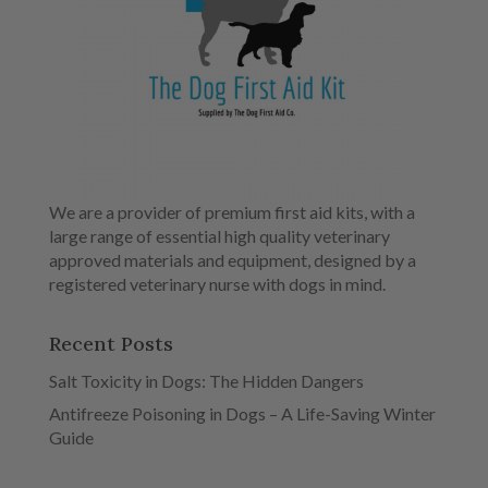
We are a provider of premium first aid kits, with a
large range of essential high quality veterinary
approved materials and equipment, designed by a
registered veterinary nurse with dogs in mind.
Recent Posts
Salt Toxicity in Dogs: The Hidden Dangers
Antifreeze Poisoning in Dogs – A Life-Saving Winter
Guide