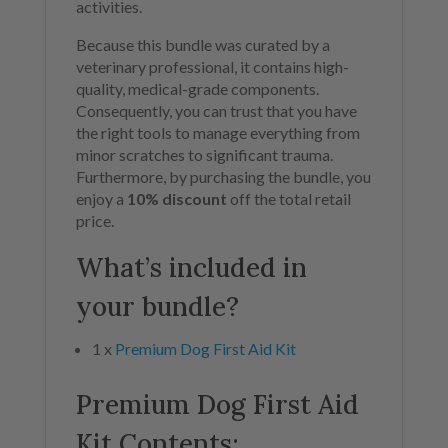
activities.
Because this bundle was curated by a
veterinary professional, it contains high-
quality, medical-grade components.
Consequently, you can trust that you have
the right tools to manage everything from
minor scratches to significant trauma.
Furthermore, by purchasing the bundle, you
enjoy a
10% discount
off the total retail
price.
What’s included in
your bundle?
1 x
Premium Dog First Aid Kit
Premium Dog First Aid
Kit Contents: