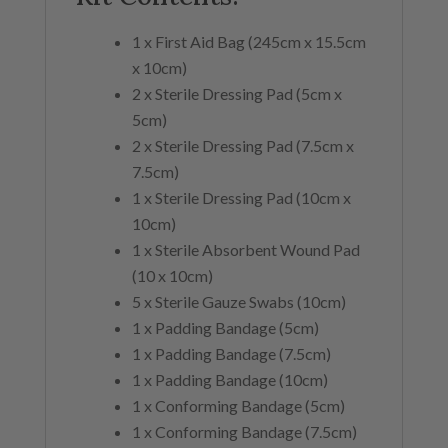
1 x First Aid Bag (245cm x 15.5cm
x 10cm)
2 x Sterile Dressing Pad (5cm x
5cm)
2 x Sterile Dressing Pad (7.5cm x
7.5cm)
1 x Sterile Dressing Pad (10cm x
10cm)
1 x Sterile Absorbent Wound Pad
(10 x 10cm)
5 x Sterile Gauze Swabs (10cm)
1 x Padding Bandage (5cm)
1 x Padding Bandage (7.5cm)
1 x Padding Bandage (10cm)
1 x Conforming Bandage (5cm)
1 x Conforming Bandage (7.5cm)