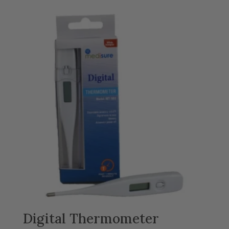
£8.99
through
£18.99
Digital Thermometer