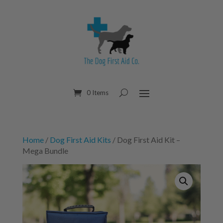
0 Items
Home
/
Dog First Aid Kits
/ Dog First Aid Kit –
Mega Bundle