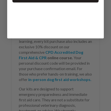
Knowledge is just as important as having
the right supplies. That’s why every Dog
First Aid Kit includes free access to our
online course,
Master Your Dog First Aid
Kit
,
where a Registered Veterinary Nurse
explains how to use each item safely and
effectively. To support your continued
learning, every kit purchase also includes an
exclusive 10% discount on our
comprehensive
CPD Accredited Dog
First Aid & CPR
online course.
Your
personal discount code will be provided in
your purchase confirmation email. For
those who prefer hands-on training, we also
offer
in-person dog first aid workshops.
Our kits are designed to support
emergency preparedness and immediate
first aid care. They are not a substitute for
professional veterinary diagnosis,
treatment, or advice. We strongly