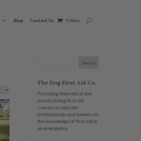
s
Blog
Contact Us
0 Items
The Dog First Aid Co.
Providing theoretical and
practical dog first aid
courses to educate
professionals and owners on
the knowledge of first aid in
an emergency.