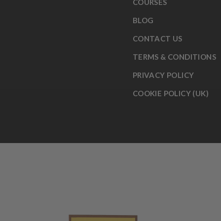
COURSES
BLOG
CONTACT US
TERMS & CONDITIONS
PRIVACY POLICY
COOKIE POLICY (UK)