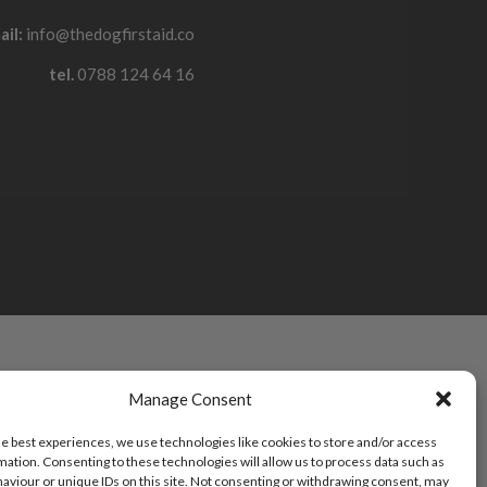
ail:
info@thedogfirstaid.co
tel.
0788 124 64 16
Manage Consent
he best experiences, we use technologies like cookies to store and/or access
mation. Consenting to these technologies will allow us to process data such as
aviour or unique IDs on this site. Not consenting or withdrawing consent, may