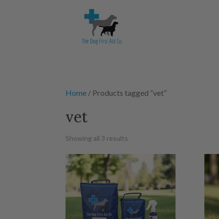
Home
/ Products tagged “vet”
vet
Showing all 3 results