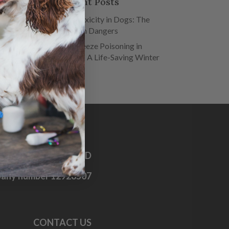
Recent Posts
Salt Toxicity in Dogs: The
Hidden Dangers
Antifreeze Poisoning in
Dogs – A Life-Saving Winter
Guide
OG FIRST AID CO. LTD
any number 12928507
CONTACT US