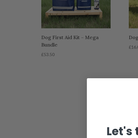
Dog First Aid Kit – Mega
Dog 
Bundle
£
16.
£
53.50
Let's