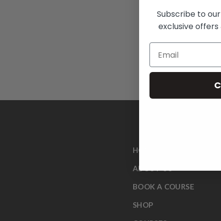
Subscribe to our
exclusive offers 
C
HOME
ABOUT US
BOOK A COURSE
SHOP