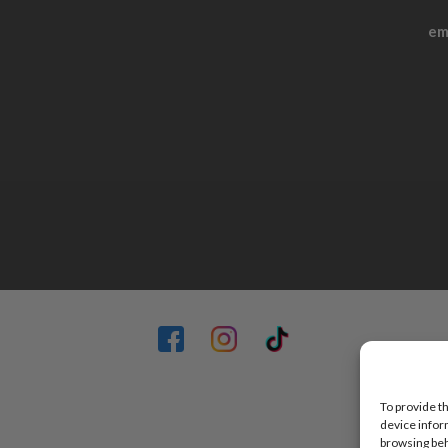
em
To provide t
device infor
browsing beh