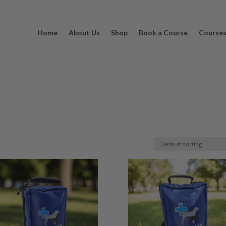
Home
About Us
Shop
Book a Course
Course