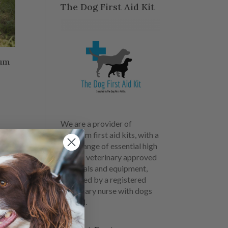
The Dog First Aid Kit
ium
We are a provider of
premium first aid kits, with a
large range of essential high
quality veterinary approved
materials and equipment,
designed by a registered
veterinary nurse with dogs
in mind.