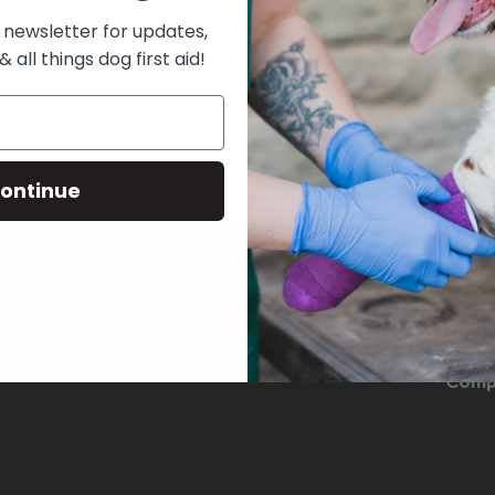
 newsletter for updates,
& all things dog first aid!
ontinue
THE D
Comp