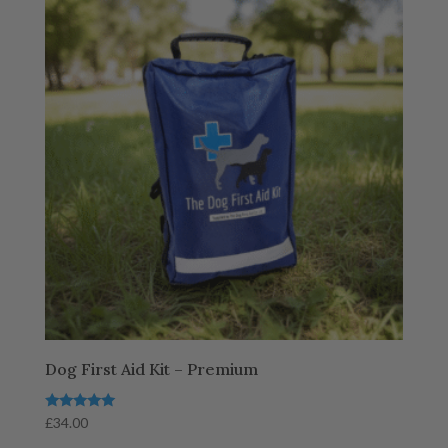
Dog First Aid Kit – Premium
Rated
£
34.00
5.00
out of 5