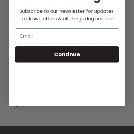
Subscribe to our newsletter for updates,
exclusive offers & all things dog first aid!
We are a provider of premium first aid kits, with a
large range of essential high quality veterinary
Continue
approved materials and equipment, designed by a
registered veterinary nurse with dogs in mind.
Recent Posts
Salt Toxicity in Dogs: The Hidden Dangers
Antifreeze Poisoning in Dogs – A Life-Saving Winter
Guide