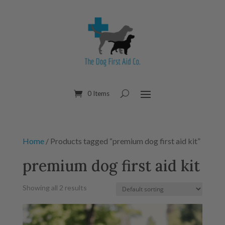
0 Items
Home
/ Products tagged “premium dog first aid kit”
premium dog first aid kit
Showing all 2 results