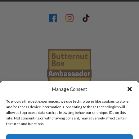
Manage Consent
To provide the best experiences, we use technologies like cookies to store
and/or access device information. Consenting to these technologies will
allow us to process data such as browsing behaviour or unique IDs on this
site. Not consenting or withdrawing consent, may adversely affect certain
features and functions.