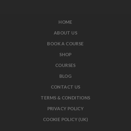
HOME
ABOUT US
BOOK A COURSE
SHOP
COURSES
BLOG
CONTACT US
TERMS & CONDITIONS
PRIVACY POLICY
COOKIE POLICY (UK)