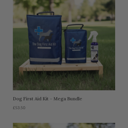
Dog First Aid Kit – Mega Bundle
£
53.50