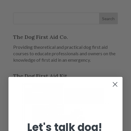
The Dog First Aid Co.
Providing theoretical and practical dog first aid
courses to educate professionals and owners on the
knowledge of first aid in an emergency.
The Dog First Aid Kit
Let's talk dog!