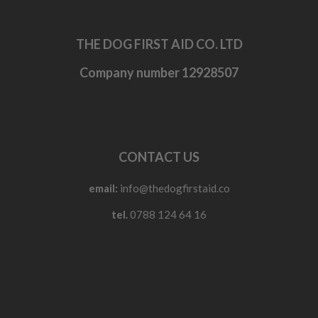
THE DOG FIRST AID CO. LTD
Company number 12928507
CONTACT US
email:
info@thedogfirstaid.co
tel.
0788 124 64 16