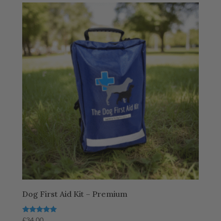
Dog First Aid Kit – Premium
Rated
£
34.00