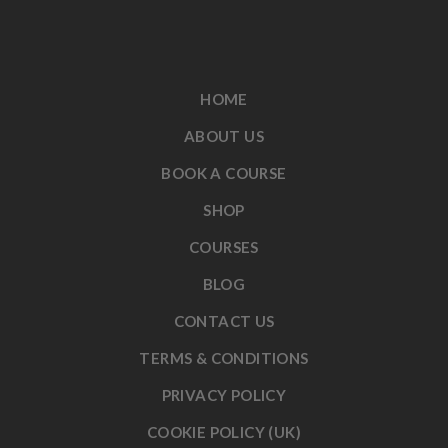
HOME
ABOUT US
BOOK A COURSE
SHOP
COURSES
BLOG
CONTACT US
TERMS & CONDITIONS
PRIVACY POLICY
COOKIE POLICY (UK)