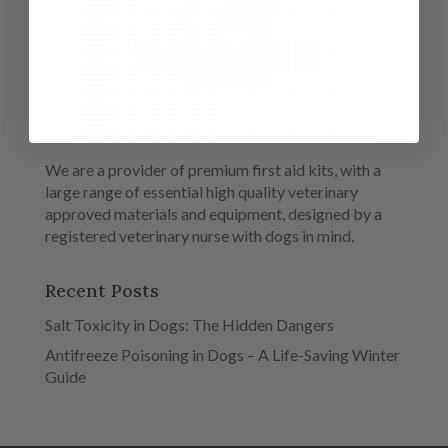
We are a provider of premium first aid kits, with a
large range of essential high quality veterinary
approved materials and equipment, designed by a
registered veterinary nurse with dogs in mind.
Recent Posts
Salt Toxicity in Dogs: The Hidden Dangers
Antifreeze Poisoning in Dogs – A Life-Saving Winter
Guide