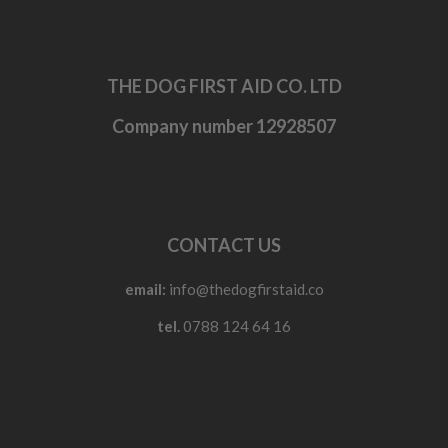
THE DOG FIRST AID CO. LTD
Company number 12928507
CONTACT US
email:
info@thedogfirstaid.co
tel.
0788 124 64 16