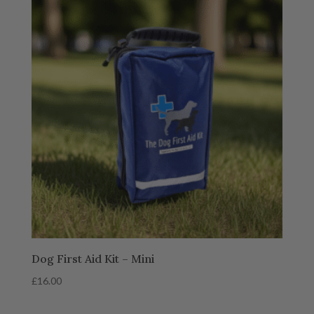
Dog First Aid Kit – Mini
£
16.00