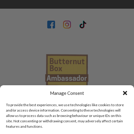
Manage Consent
To provide the best experiences, we use technologies like cookies to store
and/or access device information. Consenting to these technologies will
allow us to process data such as browsing behaviour or unique IDs on this
site. Not consenting or withdrawing consent, may adversely affect certain
features and functions.