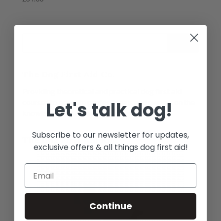
5.00
out of 5
The Dog First Aid Co.
Providing theoretical and practical dog first aid
courses to educate professionals and owners on the
Let's talk dog!
knowledge of first aid in an emergency.
Subscribe to our newsletter for updates,
The Dog First Aid Kit
exclusive offers & all things dog first aid!
Continue