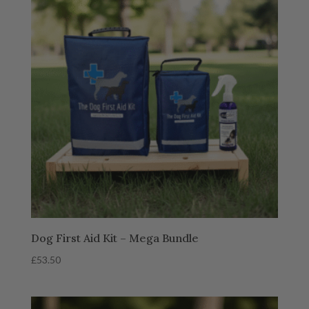
Dog First Aid Kit – Mega Bundle
£
53.50