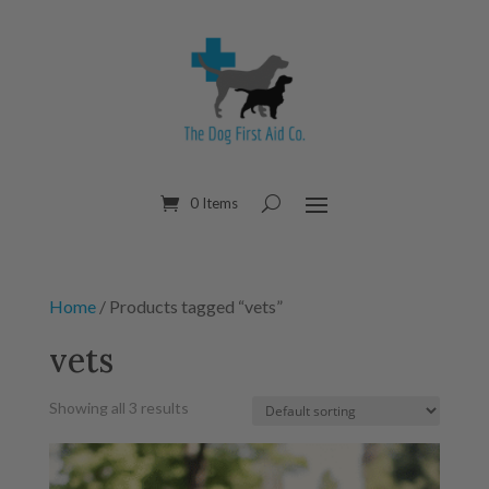
0 Items
Home
/ Products tagged “vets”
vets
Showing all 3 results