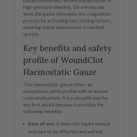
patient movement, wound manipulation, or
high-pressure bleeding. On a molecular
level, the gauze stimulates the coagulation
process by activating key clotting factors,
ensuring stable haemostasis is reached
quickly.
Key benefits and safety
profile of WoundClot
Haemostatic Gauze
This haemostatic gauze offers an
exceptional safety profile with no known
contraindications. It is a versatile tool for
any first aid kit because it provides the
following benefits:
Ease of use:
It does not require manual
pressure to be effective and will not