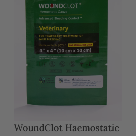
WoundClot Haemostatic