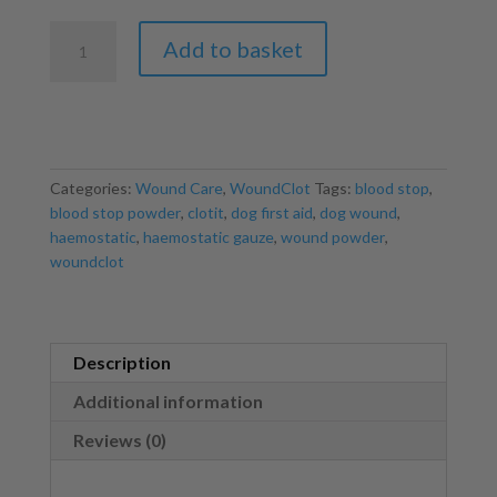
WoundClot
Add to basket
Haemostatic
Gauze
8x20cm
quantity
Categories:
Wound Care
,
WoundClot
Tags:
blood stop
,
blood stop powder
,
clotit
,
dog first aid
,
dog wound
,
haemostatic
,
haemostatic gauze
,
wound powder
,
woundclot
Description
Additional information
Reviews (0)