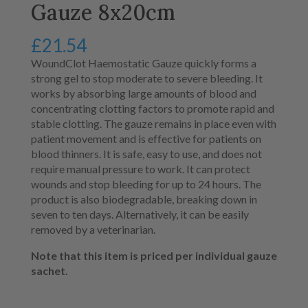
Gauze 8x20cm
£
21.54
WoundClot Haemostatic Gauze quickly forms a
strong gel to stop moderate to severe bleeding.
It
works by absorbing large amounts of blood and
concentrating clotting factors to promote rapid and
stable clotting.
The gauze remains in place even with
patient movement and is effective for patients on
blood thinners.
It is safe, easy to use, and does not
require manual pressure to work.
It can protect
wounds and stop bleeding for up to 24 hours
.
The
product is also biodegradable, breaking down in
seven to ten days
.
Alternatively, it can be easily
removed by a veterinarian
.
Note that this item is priced per individual gauze
sachet.