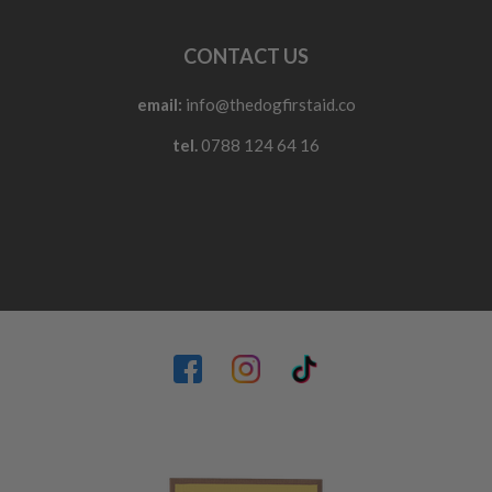
CONTACT US
email:
info@thedogfirstaid.co
tel.
0788 124 64 16