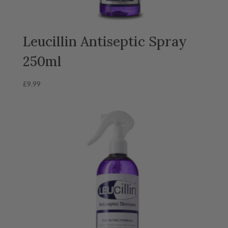
Leucillin Antiseptic Spray
250ml
£
9.99