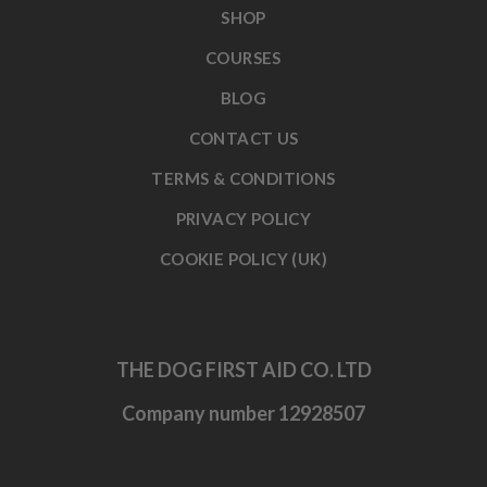
SHOP
COURSES
BLOG
CONTACT US
TERMS & CONDITIONS
PRIVACY POLICY
COOKIE POLICY (UK)
THE DOG FIRST AID CO. LTD
Company number 12928507