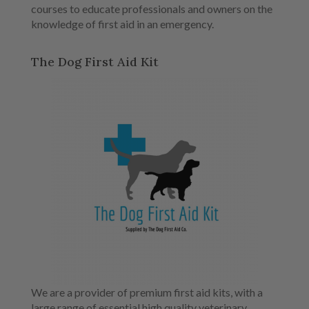
courses to educate professionals and owners on the
knowledge of first aid in an emergency.
The Dog First Aid Kit
We are a provider of premium first aid kits, with a
large range of essential high quality veterinary