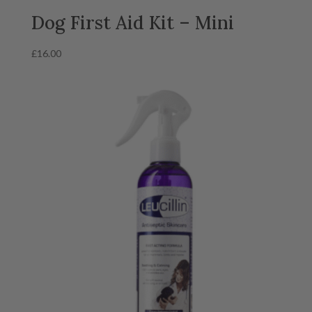
Dog First Aid Kit – Mini
£
16.00