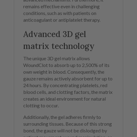
remains effective even in challenging
conditions, such as with patients on
anticoagulant or antiplatelet therapy.
Advanced 3D gel
matrix technology
The unique 3D gel matrix allows
WoundClot to absorb up to 2,500% of its
own weight in blood. Consequently, the
gauze remains actively absorbent for up to
24 hours. By concentrating platelets, red
blood cells, and clotting factors, the matrix
creates an ideal environment for natural
clotting to occur.
Additionally, the gel adheres firmly to
surrounding tissues. Because of this strong
bond, the gauze will not be dislodged by