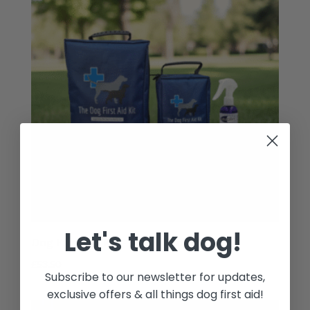
Let's talk dog!
Dog First Aid Kit – Mega Bundle
£
53.50
Subscribe to our newsletter for updates,
exclusive offers & all things dog first aid!