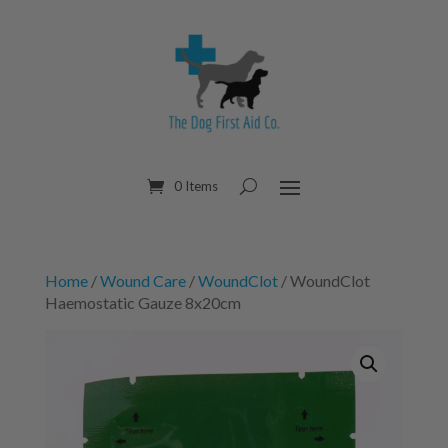
0 Items
Home
/
Wound Care
/
WoundClot
/ WoundClot
Haemostatic Gauze 8x20cm