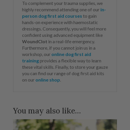
To complement your trauma supplies, we
highly recommend attending one of our
in-
person dog first aid courses
to gain
hands-on experience with haemostatic
dressings. Consequently, you will feel more
confident using advanced equipment like
WoundClot
in a real-life emergency.
Furthermore, if you cannot join us in a
workshop, our
online dog first aid
training
provides a flexible way to learn
these vital skills. Finally, to store your gauze
you can find our range of dog first aid kits
on our
online shop
.
You may also like…