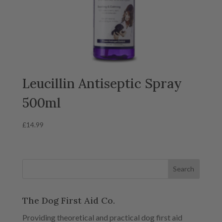
Leucillin Antiseptic Spray
500ml
£
14.99
The Dog First Aid Co.
Providing theoretical and practical dog first aid