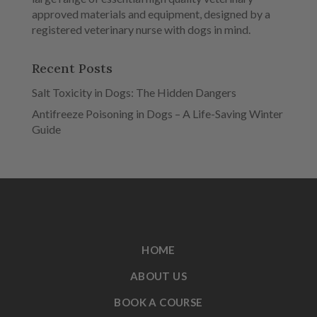
approved materials and equipment, designed by a
registered veterinary nurse with dogs in mind.
Recent Posts
Salt Toxicity in Dogs: The Hidden Dangers
Antifreeze Poisoning in Dogs – A Life-Saving Winter
Guide
HOME
ABOUT US
BOOK A COURSE