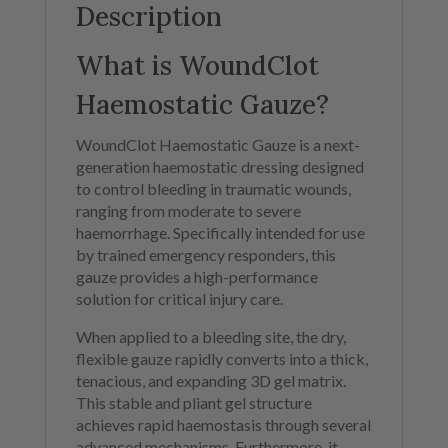
Description
What is WoundClot
Haemostatic Gauze?
WoundClot Haemostatic Gauze is a next-
generation haemostatic dressing designed
to control bleeding in traumatic wounds,
ranging from moderate to severe
haemorrhage. Specifically intended for use
by trained emergency responders, this
gauze provides a high-performance
solution for critical injury care.
When applied to a bleeding site, the dry,
flexible gauze rapidly converts into a thick,
tenacious, and expanding 3D gel matrix.
This stable and pliant gel structure
achieves rapid haemostasis through several
advanced mechanisms. Furthermore, it