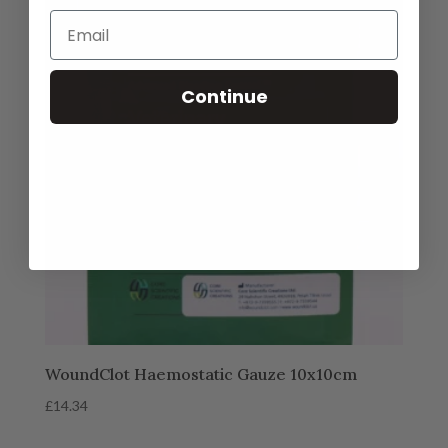
Continue
WoundClot Haemostatic Gauze 10x10cm
£
14.34