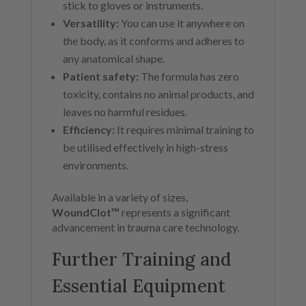
stick to gloves or instruments.
Versatility:
You can use it anywhere on
the body, as it conforms and adheres to
any anatomical shape.
Patient safety:
The formula has zero
toxicity, contains no animal products, and
leaves no harmful residues.
Efficiency:
It requires minimal training to
be utilised effectively in high-stress
environments.
Available in a variety of sizes,
WoundClot™
represents a significant
advancement in trauma care technology.
Further Training and
Essential Equipment