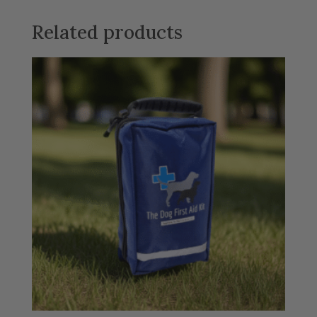
Related products