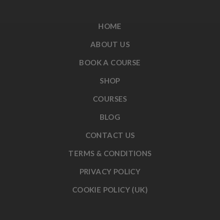
HOME
ABOUT US
BOOK A COURSE
SHOP
COURSES
BLOG
CONTACT US
TERMS & CONDITIONS
PRIVACY POLICY
COOKIE POLICY (UK)