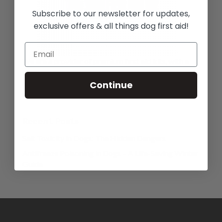
Subscribe to our newsletter for updates,
exclusive offers & all things dog first aid!
We are a provider of premium first aid kits, with a
large range of essential high quality veterinary
approved materials and equipment, designed by a
Continue
registered veterinary nurse with dogs in mind.
Recent Posts
Salt Toxicity in Dogs: The Hidden Dangers
Antifreeze Poisoning in Dogs – A Life-Saving Winter
Guide