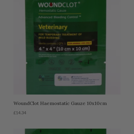
WoundClot Haemostatic Gauze 10x10cm
£
14.34