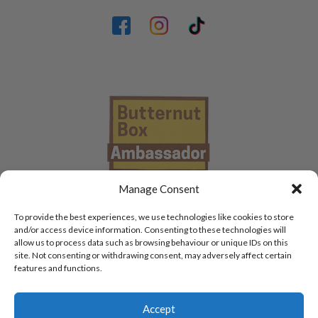
Manage Consent
To provide the best experiences, we use technologies like cookies to store
and/or access device information. Consenting to these technologies will
allow us to process data such as browsing behaviour or unique IDs on this
site. Not consenting or withdrawing consent, may adversely affect certain
features and functions.
Accept