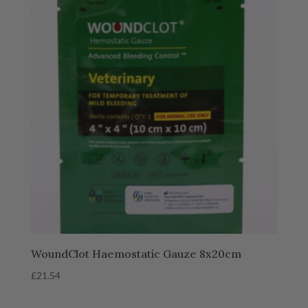
WoundClot Haemostatic Gauze 8x20cm
£
21.54