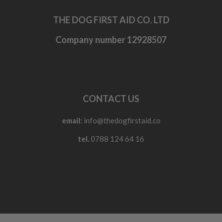
THE DOG FIRST AID CO. LTD
Company number 12928507
CONTACT US
email:
info@thedogfirstaid.co
tel.
0788 124 64 16