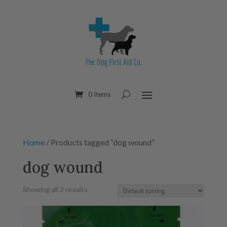
0 Items
Home
/ Products tagged “dog wound”
dog wound
Showing all 2 results