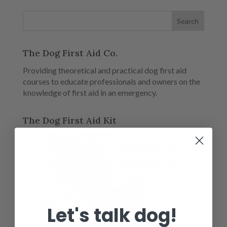
The Dog First Aid Co.
Providing theoretical and practical dog first aid
courses to educate professionals and owners on the
knowledge of first aid in an emergency.
The Dog First Aid Kit
Let's talk dog!