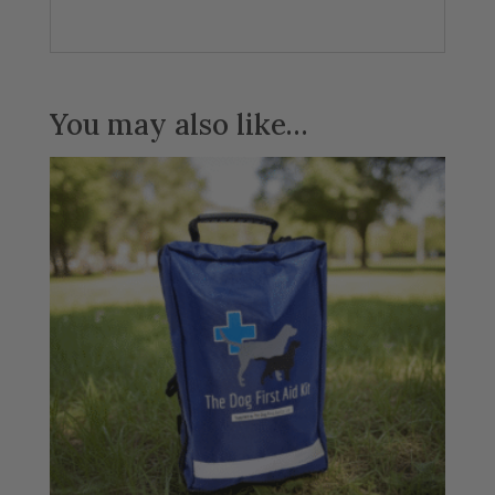
You may also like…