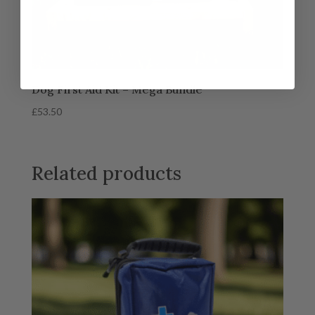
Dog First Aid Kit – Mega Bundle
£
53.50
Related products