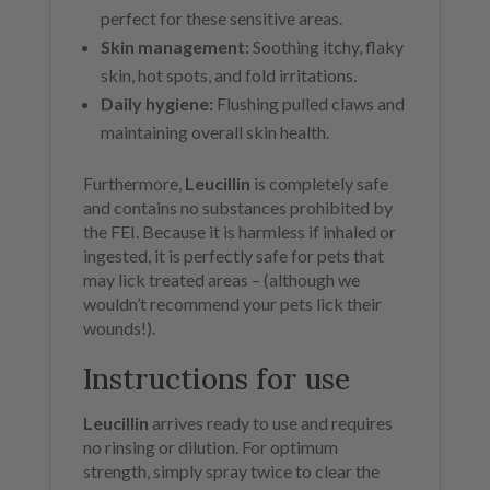
perfect for these sensitive areas.
Skin management:
Soothing itchy, flaky
skin, hot spots, and fold irritations.
Daily hygiene:
Flushing pulled claws and
maintaining overall skin health.
Furthermore,
Leucillin
is completely safe
and contains no substances prohibited by
the FEI. Because it is harmless if inhaled or
ingested, it is perfectly safe for pets that
may lick treated areas – (although we
wouldn’t recommend your pets lick their
wounds!).
Instructions for use
Leucillin
arrives ready to use and requires
no rinsing or dilution. For optimum
strength, simply spray twice to clear the