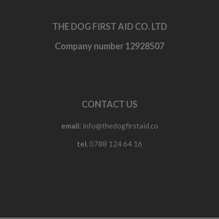
THE DOG FIRST AID CO. LTD
Company number 12928507
CONTACT US
email:
info@thedogfirstaid.co
tel.
0788 124 64 16