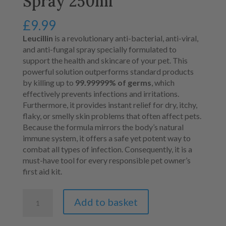
Spray 250ml
£
9.99
Leucillin
is a revolutionary anti-bacterial, anti-viral,
and anti-fungal spray specially formulated to
support the health and skincare of your pet. This
powerful solution outperforms standard products
by killing up to
99.99999% of germs
, which
effectively prevents infections and irritations.
Furthermore, it provides instant relief for dry, itchy,
flaky, or smelly skin problems that often affect pets.
Because the formula mirrors the body’s natural
immune system, it offers a safe yet potent way to
combat all types of infection. Consequently, it is a
must-have tool for every responsible pet owner’s
first aid kit.
Leucillin
Add to basket
Antiseptic
Spray