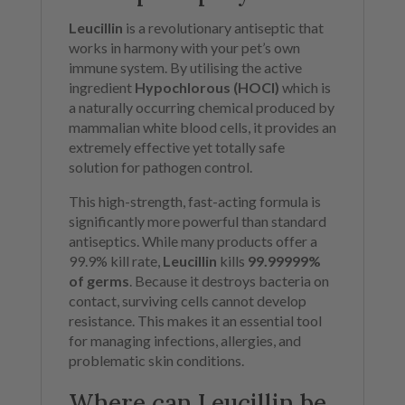
Leucillin
is a revolutionary antiseptic that
works in harmony with your pet’s own
immune system. By utilising the active
ingredient
Hypochlorous (HOCl)
which is
a naturally occurring chemical produced by
mammalian white blood cells, it provides an
extremely effective yet totally safe
solution for pathogen control.
This high-strength, fast-acting formula is
significantly more powerful than standard
antiseptics. While many products offer a
99.9% kill rate,
Leucillin
kills
99.99999%
of germs
. Because it destroys bacteria on
contact, surviving cells cannot develop
resistance. This makes it an essential tool
for managing infections, allergies, and
problematic skin conditions.
Where can Leucillin be