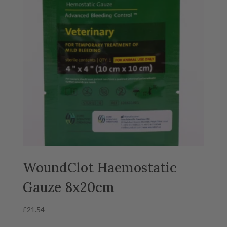
WoundClot Haemostatic
Gauze 8x20cm
£
21.54