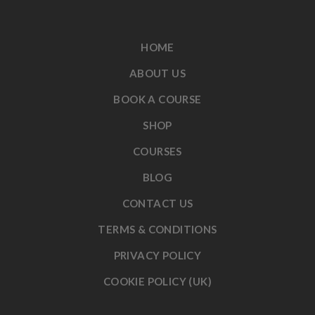
HOME
ABOUT US
BOOK A COURSE
SHOP
COURSES
BLOG
CONTACT US
TERMS & CONDITIONS
PRIVACY POLICY
COOKIE POLICY (UK)