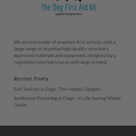
We are a provider of premium first aid kits, with a
large range of essential high quality veterinary
approved materials and equipment, designed by a
registered veterinary nurse with dogs in mind.
Recent Posts
Salt Toxicity in Dogs: The Hidden Dangers
Antifreeze Poisoning in Dogs – A Life-Saving Winter
Guide