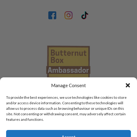
Manage Consent
To provide the best experiences, we use technologies like cookies to store
and/or access device information. Consenting to these technologies will
allow us to process data such as browsing behaviour or unique IDs on this
site. Not consenting or withdrawing consent, may adversely affect certain
features and functions.
Accept