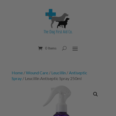
0 Items
Home
/
Wound Care
/
Leucillin
/
Antiseptic
Spray
/ Leucillin Antiseptic Spray 250ml