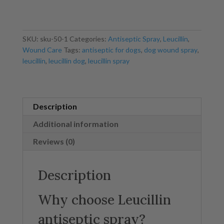
250ml
quantity
SKU:
sku-50-1
Categories:
Antiseptic Spray
,
Leucillin
,
Wound Care
Tags:
antiseptic for dogs
,
dog wound spray
,
leucillin
,
leucillin dog
,
leucillin spray
Description
Additional information
Reviews (0)
Description
Why choose Leucillin
antiseptic spray?