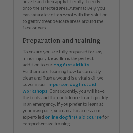
nozzle and then apply liberally directly
onto the affected area. Alternatively, you
can saturate cotton wool with the solution
to gently treat delicate areas around the
face or ears.
Preparation and training
To ensure you are fully prepared for any
minor injury,
Leucillin
is the perfect
addition to our
dog first aid kits
.
Furthermore, learning how to correctly
clean and flush a wound is a vital skill we
cover in our
in-person dog first aid
workshops
. Consequently, you will have
the tools and the confidence to act quickly
in an emergency. If you prefer to learn at
your own pace, you can also access our
expert-led
online dog first aid course
for
comprehensive training.