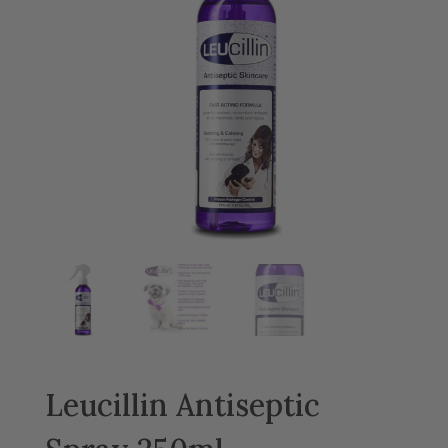
Leucillin Antiseptic