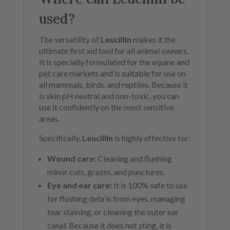
used?
The versatility of
Leucillin
makes it the
ultimate first aid tool for all animal owners.
It is specially formulated for the equine and
pet care markets and is suitable for use on
all mammals, birds, and reptiles. Because it
is skin pH neutral and non-toxic, you can
use it confidently on the most sensitive
areas.
Specifically,
Leucillin
is highly effective for:
Wound care:
Cleaning and flushing
minor cuts, grazes, and punctures.
Eye and ear care:
It is 100% safe to use
for flushing debris from eyes, managing
tear staining, or cleaning the outer ear
canal. Because it does not sting, it is