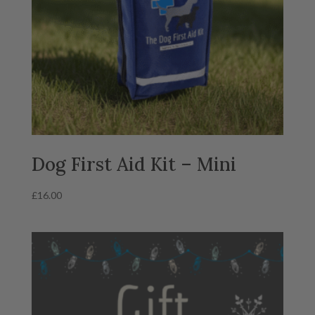
Dog First Aid Kit – Mini
£
16.00