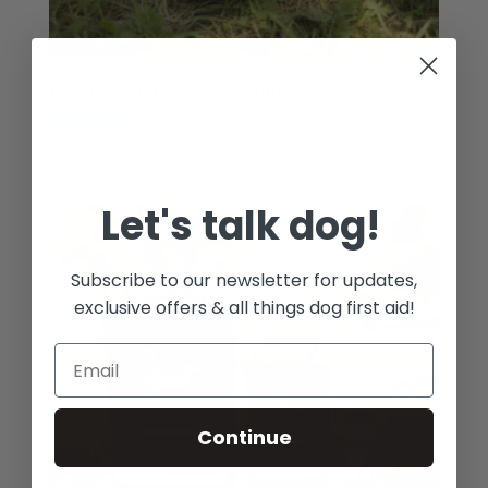
Dog First Aid Kit – Premium
Rated
£
34.00
5.00
out of 5
Let's talk dog!
Subscribe to our newsletter for updates,
exclusive offers & all things dog first aid!
Continue