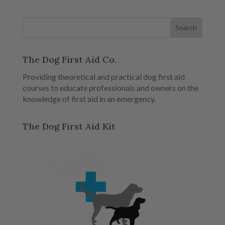
The Dog First Aid Co.
Providing theoretical and practical dog first aid
courses to educate professionals and owners on the
knowledge of first aid in an emergency.
The Dog First Aid Kit