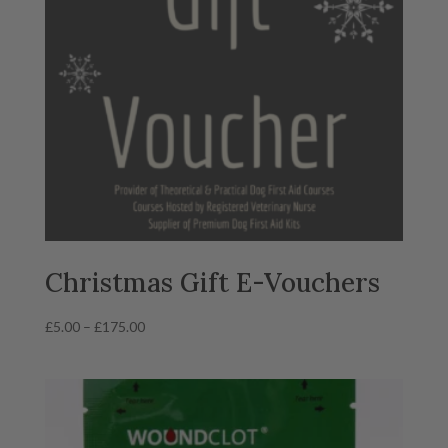
Christmas Gift E-Vouchers
Price
£
5.00
–
£
175.00
range:
£5.00
through
£175.00