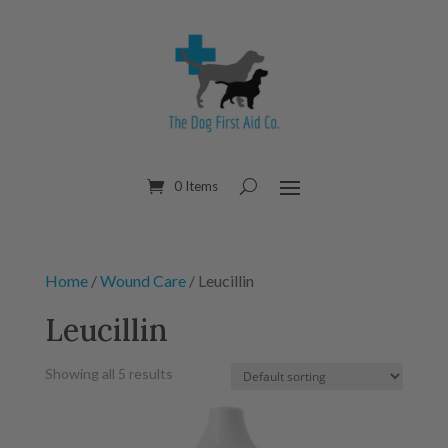
0 Items
Home
/
Wound Care
/ Leucillin
Leucillin
Showing all 5 results