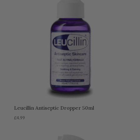
Leucillin Antiseptic Dropper 50ml
£
4.99