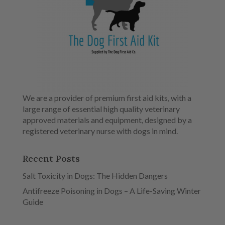
We are a provider of premium first aid kits, with a
large range of essential high quality veterinary
approved materials and equipment, designed by a
registered veterinary nurse with dogs in mind.
Recent Posts
Salt Toxicity in Dogs: The Hidden Dangers
Antifreeze Poisoning in Dogs – A Life-Saving Winter
Guide