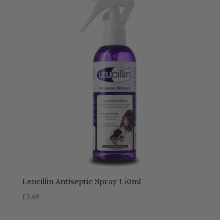
Leucillin Antiseptic Spray 150ml
£
7.49