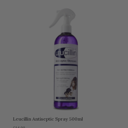
Leucillin Antiseptic Spray 500ml
£
14.99