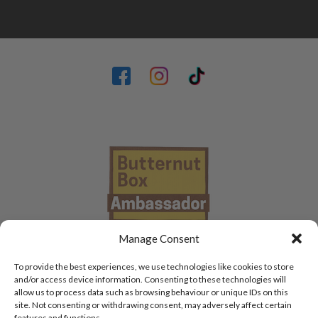
Manage Consent
To provide the best experiences, we use technologies like cookies to store
and/or access device information. Consenting to these technologies will
allow us to process data such as browsing behaviour or unique IDs on this
site. Not consenting or withdrawing consent, may adversely affect certain
features and functions.