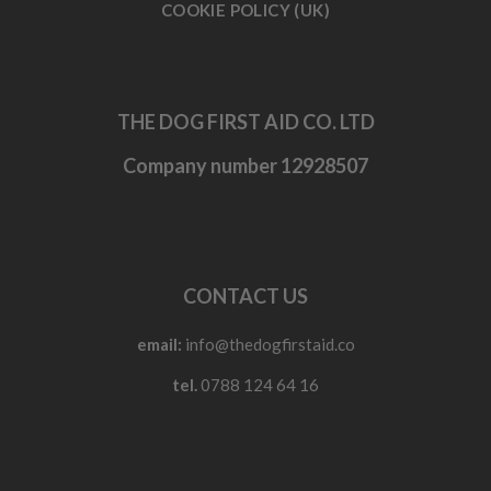
COOKIE POLICY (UK)
THE DOG FIRST AID CO. LTD
Company number 12928507
CONTACT US
email:
info@thedogfirstaid.co
tel.
0788 124 64 16