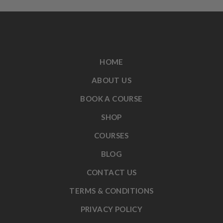
HOME
ABOUT US
BOOK A COURSE
SHOP
COURSES
BLOG
CONTACT US
TERMS & CONDITIONS
PRIVACY POLICY