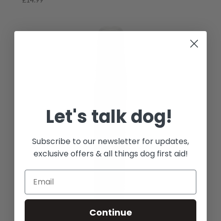
Let's talk dog!
Subscribe to our newsletter for updates,
exclusive offers & all things dog first aid!
Continue
Leucillin Antiseptic Spray 60ml