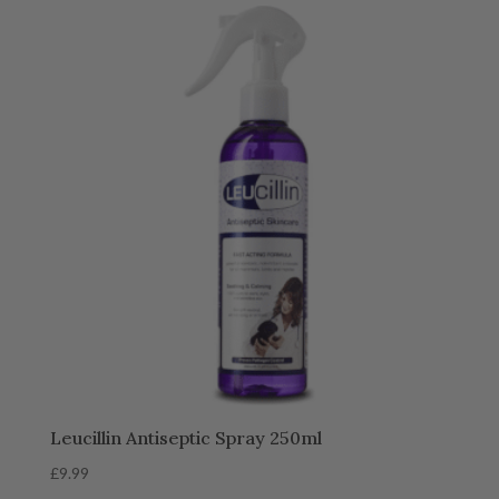
Leucillin Antiseptic Spray 250ml
£
9.99