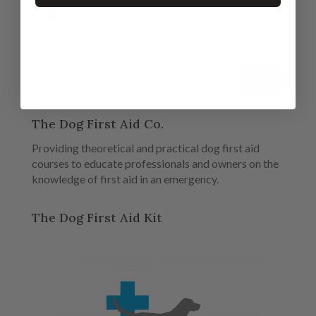
£
5.99
The Dog First Aid Co.
Providing theoretical and practical dog first aid
courses to educate professionals and owners on the
knowledge of first aid in an emergency.
The Dog First Aid Kit