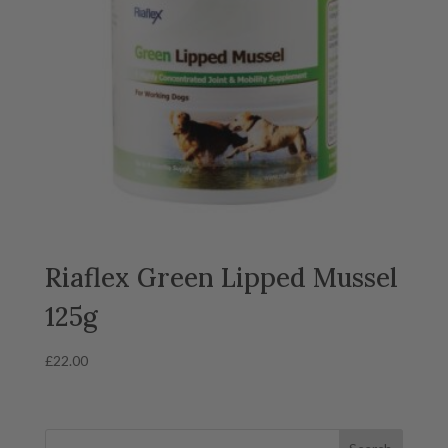
Riaflex Green Lipped Mussel
125g
£
22.00