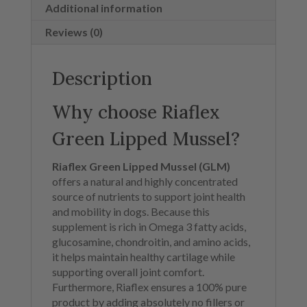
Additional information
Reviews (0)
Description
Why choose Riaflex
Green Lipped Mussel?
Riaflex Green Lipped Mussel (GLM)
offers a natural and highly concentrated
source of nutrients to support joint health
and mobility in dogs. Because this
supplement is rich in Omega 3 fatty acids,
glucosamine, chondroitin, and amino acids,
it helps maintain healthy cartilage while
supporting overall joint comfort.
Furthermore, Riaflex ensures a 100% pure
product by adding absolutely no fillers or