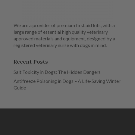
We are a provider of premium first aid kits, with a
large range of essential high quality veterinary
approved materials and equipment, designed by a
registered veterinary nurse with dogs in mind.
Recent Posts
Salt Toxicity in Dogs: The Hidden Dangers
Antifreeze Poisoning in Dogs – A Life-Saving Winter
Guide