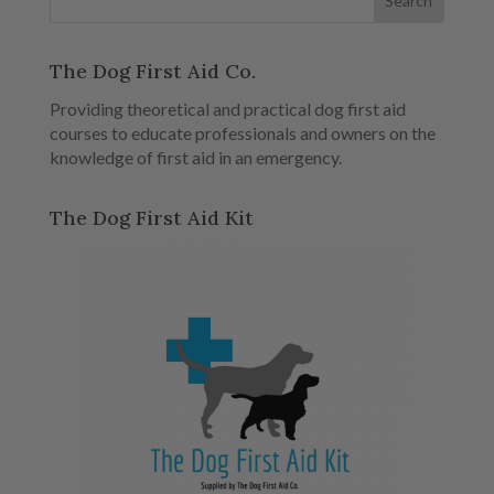
The Dog First Aid Co.
Providing theoretical and practical dog first aid
courses to educate professionals and owners on the
knowledge of first aid in an emergency.
The Dog First Aid Kit