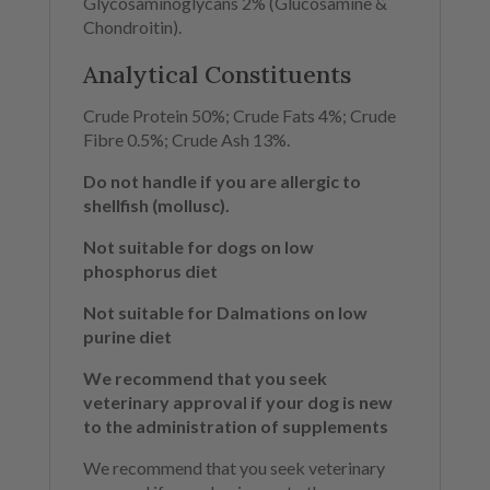
Glycosaminoglycans 2% (Glucosamine &
Chondroitin).
Analytical Constituents
Crude Protein 50%; Crude Fats 4%; Crude
Fibre 0.5%; Crude Ash 13%.
Do not handle if you are allergic to
shellfish (mollusc).
Not suitable for dogs on low
phosphorus diet
Not suitable for Dalmations on low
purine diet
We recommend that you seek
veterinary approval if your dog is new
to the administration of supplements
We recommend that you seek veterinary