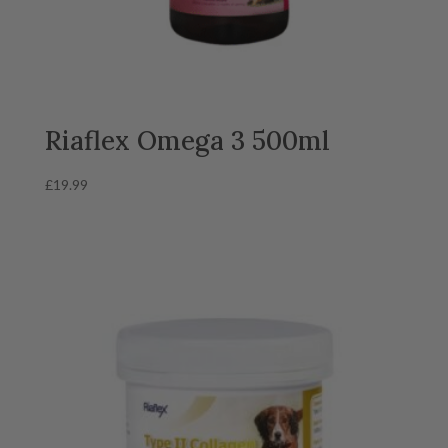
Riaflex Omega 3 500ml
£
19.99