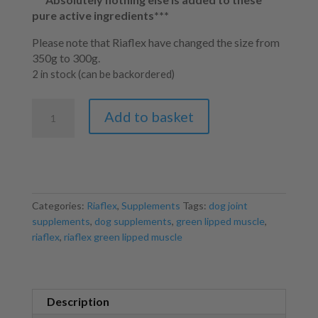
pure active ingredients***
Please note that Riaflex have changed the size from
350g to 300g.
2 in stock (can be backordered)
Riaflex
Add to basket
Green
Lipped
Mussel
300g
quantity
Categories:
Riaflex
,
Supplements
Tags:
dog joint
supplements
,
dog supplements
,
green lipped muscle
,
riaflex
,
riaflex green lipped muscle
Description