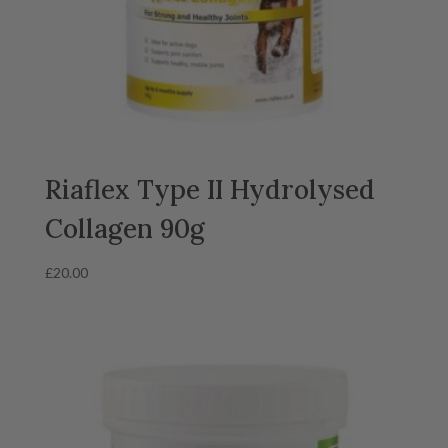
Riaflex Type II Hydrolysed
Collagen 90g
£
20.00