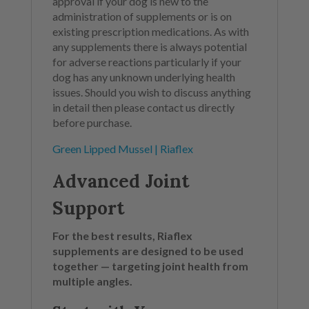
approval if your dog is new to the
administration of supplements or is on
existing prescription medications. As with
any supplements there is always potential
for adverse reactions particularly if your
dog has any unknown underlying health
issues. Should you wish to discuss anything
in detail then please contact us directly
before purchase.
Green Lipped Mussel | Riaflex
Advanced Joint
Support
For the best results, Riaflex
supplements are designed to be used
together — targeting joint health from
multiple angles.