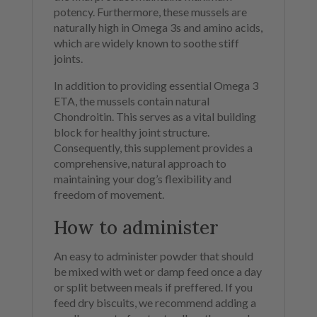
potency. Furthermore, these mussels are
naturally high in Omega 3s and amino acids,
which are widely known to soothe stiff
joints.
In addition to providing essential Omega 3
ETA, the mussels contain natural
Chondroitin. This serves as a vital building
block for healthy joint structure.
Consequently, this supplement provides a
comprehensive, natural approach to
maintaining your dog’s flexibility and
freedom of movement.
How to administer
An easy to administer powder that should
be mixed with wet or damp feed once a day
or split between meals if preffered. If you
feed dry biscuits, we recommend adding a