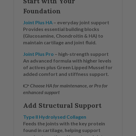
Start with Your
Foundation
Joint Plus HA
– everyday joint support
Provides essential building blocks
(Glucosamine, Chondroitin & HA) to
maintain cartilage and joint fluid.
Joint Plus Pro
– high-strength support
An advanced formula with higher levels
of actives plus Green Lipped Mussel for
added comfort and stiffness support.
👉
Choose HA for maintenance, or Pro for
enhanced support
Add Structural Support
Type II Hydrolysed Collagen
Feeds the joints with the key protein
found in cartilage, helping support