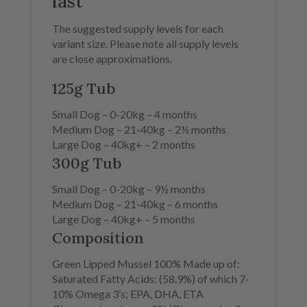
last
The suggested supply levels for each
variant size.
Please note all supply levels
are close approximations.
125g Tub
Small Dog –
0-20kg –
4 months
Medium Dog –
21-40kg –
2½ months
Large Dog –
40kg+ –
2 months
300g Tub
Small Dog –
0-20kg –
9½ months
Medium Dog –
21-40kg –
6 months
Large Dog –
40kg+ –
5 months
Composition
Green Lipped Mussel 100% Made up of:
Saturated Fatty Acids: (58.9%) of which 7-
10% Omega 3’s; EPA, DHA, ETA