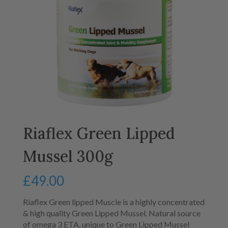
Riaflex Green Lipped
Mussel 300g
£
49.00
Riaflex Green lipped Muscle is a highly concentrated
& high quality Green Lipped Mussel. Natural source
of omega 3 ETA, unique to Green Lipped Mussel