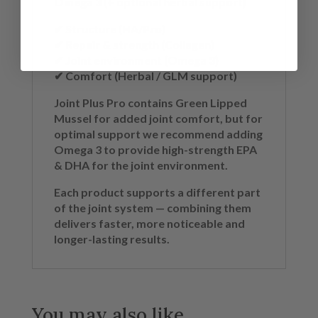
Omega 3 (+ optional herbal support)
✔ Structure (HA/Pro)
✔ Repair & strength (Collagen)
✔ Joint environment (Omega 3)
✔ Comfort (Herbal / GLM support)
Joint Plus Pro contains Green Lipped
Mussel for added joint comfort, but for
optimal support we recommend adding
Omega 3 to provide high-strength EPA
& DHA for the joint environment.
Each product supports a different part
of the joint system — combining them
delivers faster, more noticeable and
longer-lasting results.
You may also like…