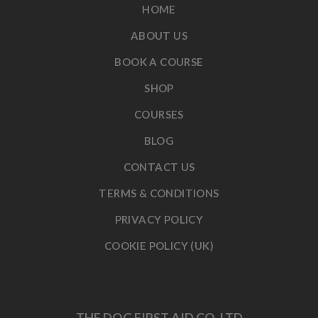
HOME
ABOUT US
BOOK A COURSE
SHOP
COURSES
BLOG
CONTACT US
TERMS & CONDITIONS
PRIVACY POLICY
COOKIE POLICY (UK)
THE DOG FIRST AID CO. LTD