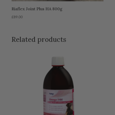
Riaflex Joint Plus HA 800g
£
89.00
Related products