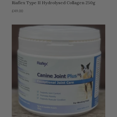
Riaflex Type II Hydrolysed Collagen 250g
£
49.00