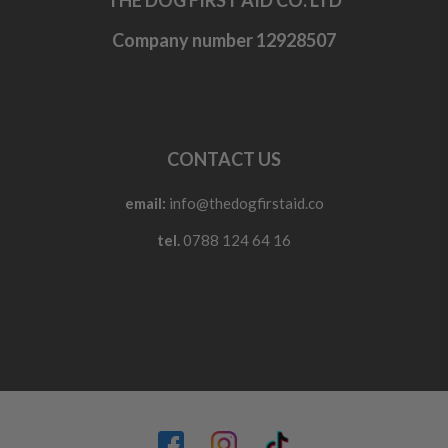
Company number 12928507
CONTACT US
email:
info@thedogfirstaid.co
tel.
0788 124 64 16