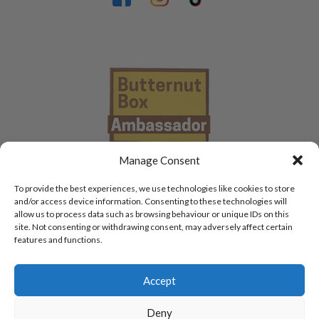
Manage Consent
To provide the best experiences, we use technologies like cookies to store
and/or access device information. Consenting to these technologies will
allow us to process data such as browsing behaviour or unique IDs on this
site. Not consenting or withdrawing consent, may adversely affect certain
features and functions.
Accept
Deny