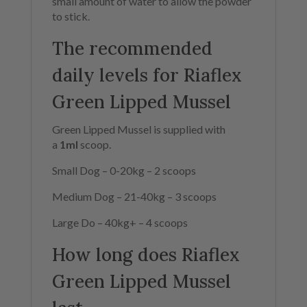
small amount of water to allow the powder
to stick.
The recommended
daily levels for Riaflex
Green Lipped Mussel
Green Lipped Mussel is supplied with
a
1ml
scoop.
Small Dog –
0-20kg –
2 scoops
Medium Dog –
21-40kg –
3 scoops
Large Do –
40kg+ –
4 scoops
How long does Riaflex
Green Lipped Mussel