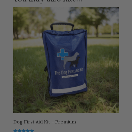
Dog First Aid Kit – Premium