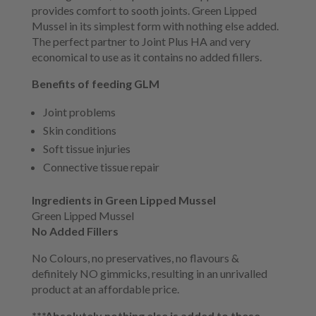
provides comfort to sooth joints. Green Lipped
Mussel in its simplest form with nothing else added.
The perfect partner to Joint Plus HA and very
economical to use as it contains no added fillers.
Benefits of feeding GLM
Joint problems
Skin conditions
Soft tissue injuries
Connective tissue repair
Ingredients in Green Lipped Mussel
Green Lipped Mussel
No Added Fillers
No Colours, no preservatives, no flavours &
definitely NO gimmicks, resulting in an unrivalled
product at an affordable price.
***Absolutely nothing else is added to these