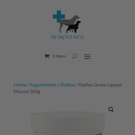
0 Items
Home
/
Supplements
/
Riaflex
/ Riaflex Green Lipped
Mussel 300g