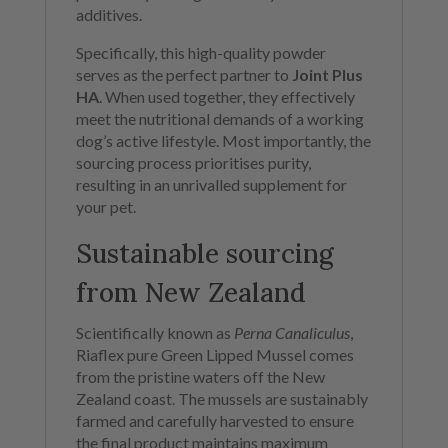
additives.
Specifically, this high-quality powder
serves as the perfect partner to
Joint Plus
HA
. When used together, they effectively
meet the nutritional demands of a working
dog’s active lifestyle. Most importantly, the
sourcing process prioritises purity,
resulting in an unrivalled supplement for
your pet.
Sustainable sourcing
from New Zealand
Scientifically known as
Perna Canaliculus
,
Riaflex pure Green Lipped Mussel comes
from the pristine waters off the New
Zealand coast. The mussels are sustainably
farmed and carefully harvested to ensure
the final product maintains maximum