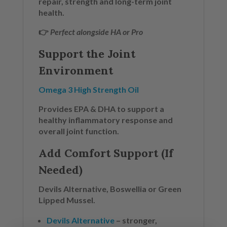
repair, strength and long-term joint
health.
👉
Perfect alongside HA or Pro
Support the Joint
Environment
Omega 3 High Strength Oil
Provides EPA & DHA to support a
healthy inflammatory response and
overall joint function.
Add Comfort Support (If
Needed)
Devils Alternative, Boswellia or Green
Lipped Mussel.
Devils Alternative
– stronger,