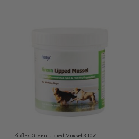
Riaflex Green Lipped Mussel 300g