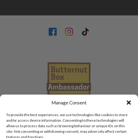
Manage Consent
To provide the best experiences, we use technologies like cookies to store
and/or access device information. Consenting to these technologies will
allow us to process data such as browsing behaviour or unique IDs on this
site. Not consenting or withdrawing consent, may adversely affect certain
features and functions.