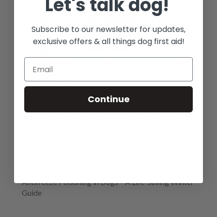
Let's talk dog!
Subscribe to our newsletter for updates,
exclusive offers & all things dog first aid!
We are a provider of premium first aid kits, with a
Continue
large range of essential high quality veterinary
approved materials and equipment, designed by a
registered veterinary nurse with dogs in mind.
Recent Posts
Salt Toxicity in Dogs: The Hidden Dangers
Antifreeze Poisoning in Dogs – A Life-Saving Winter
Guide