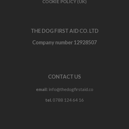
COOKIE POLICY (UK)
THE DOG FIRST AID CO. LTD
Company number 12928507
CONTACT US
email:
info@thedogfirstaid.co
tel.
0788 124 64 16