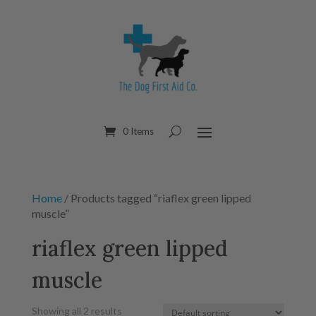
0 Items
Home
/ Products tagged “riaflex green lipped
muscle”
riaflex green lipped
muscle
Showing all 2 results