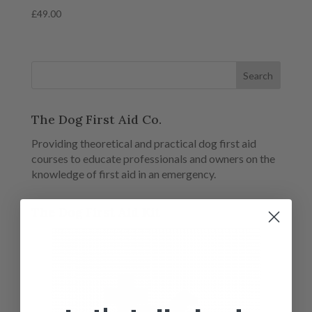
£
49.00
The Dog First Aid Co.
Providing theoretical and practical dog first aid
courses to educate professionals and owners on the
knowledge of first aid in an emergency.
The Dog First Aid Kit