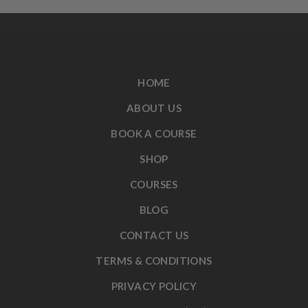
HOME
ABOUT US
BOOK A COURSE
SHOP
COURSES
BLOG
CONTACT US
TERMS & CONDITIONS
PRIVACY POLICY