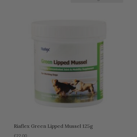
Riaflex Green Lipped Mussel 125g
£
22.00