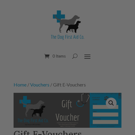
0 Items
Home
/
Vouchers
/ Gift E-Vouchers
Gift E-Vouchers