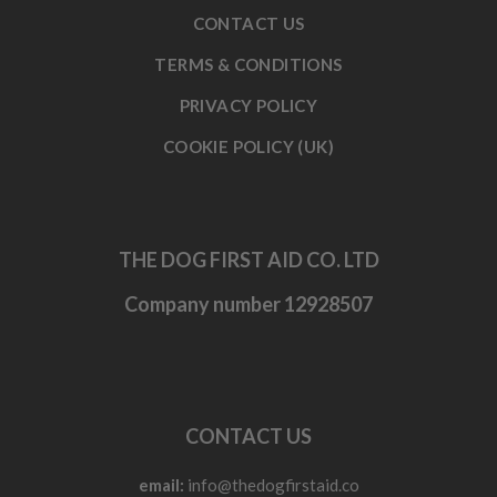
CONTACT US
TERMS & CONDITIONS
PRIVACY POLICY
COOKIE POLICY (UK)
THE DOG FIRST AID CO. LTD
Company number 12928507
CONTACT US
email:
info@thedogfirstaid.co