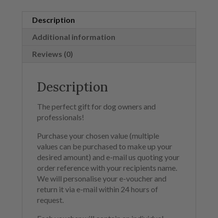
Description
Additional information
Reviews (0)
Description
The perfect gift for dog owners and
professionals!
Purchase your chosen value (multiple
values can be purchased to make up your
desired amount) and e-mail us quoting your
order reference with your recipients name.
We will personalise your e-voucher and
return it via e-mail within 24 hours of
request.