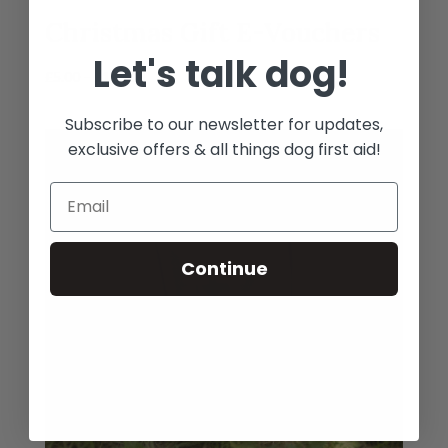
Christmas Gift E-Vouchers
Let's talk dog!
Price
£
5.00
–
£
175.00
range:
Subscribe to our newsletter for updates,
£5.00
through
exclusive offers & all things dog first aid!
£175.00
Continue