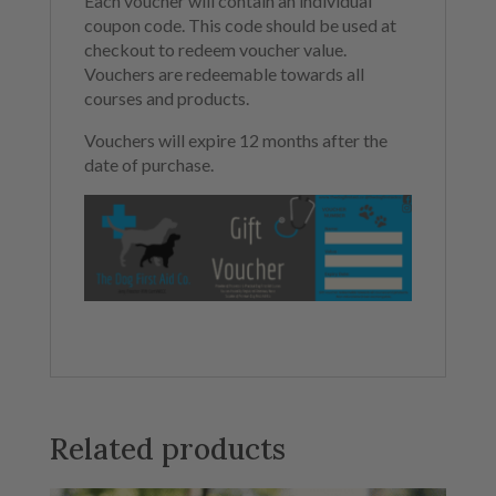
Each voucher will contain an individual
coupon code. This code should be used at
checkout to redeem voucher value.
Vouchers are redeemable towards all
courses and products.
Vouchers will expire 12 months after the
date of purchase.
Related products