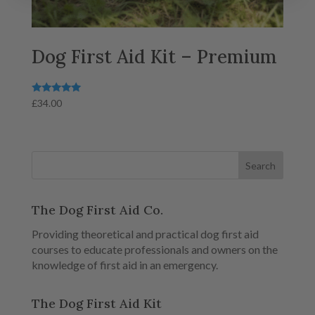
Dog First Aid Kit – Premium
Rated
£
34.00
5.00
out of 5
The Dog First Aid Co.
Providing theoretical and practical dog first aid
courses to educate professionals and owners on the
knowledge of first aid in an emergency.
The Dog First Aid Kit