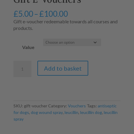
Price
£
5.00
–
£
100.00
range:
Gift e-voucher redeemable towards all courses and
£5.00
products.
through
£100.00
Value
Gift
Add to basket
E-
Vouchers
quantity
SKU:
gift-voucher
Category:
Vouchers
Tags:
antiseptic
for dogs
,
dog wound spray
,
leucillin
,
leucillin dog
,
leucillin
spray