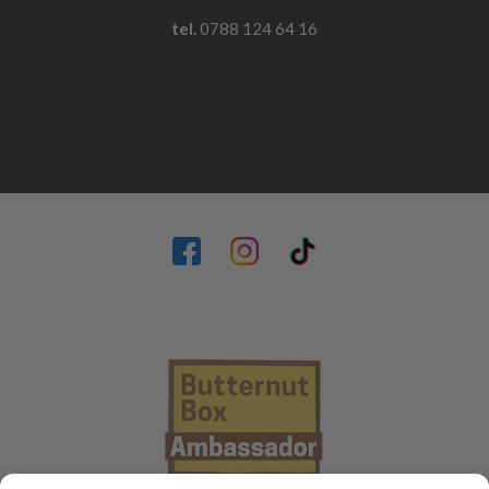
tel.
0788 124 64 16