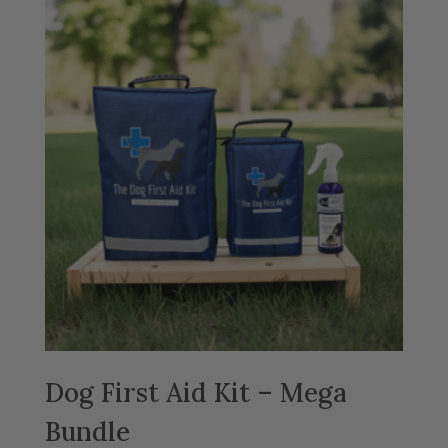
Dog First Aid Kit – Mega
Bundle