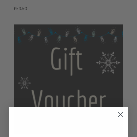
£
53.50