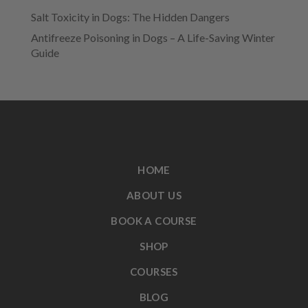
Salt Toxicity in Dogs: The Hidden Dangers
Antifreeze Poisoning in Dogs – A Life-Saving Winter
Guide
HOME
ABOUT US
BOOK A COURSE
SHOP
COURSES
BLOG