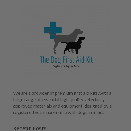
We are a provider of premium first aid kits, with a
large range of essential high quality veterinary
approved materials and equipment, designed by a
registered veterinary nurse with dogs in mind.
Recent Posts