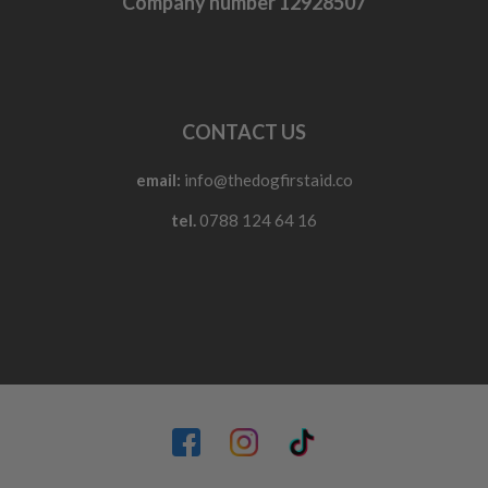
Company number 12928507
CONTACT US
email:
info@thedogfirstaid.co
tel.
0788 124 64 16