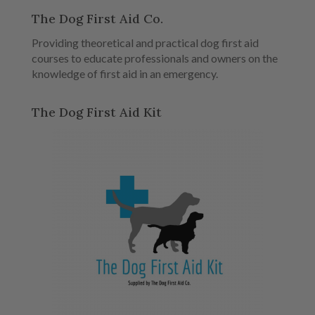
The Dog First Aid Co.
Providing theoretical and practical dog first aid
courses to educate professionals and owners on the
knowledge of first aid in an emergency.
The Dog First Aid Kit