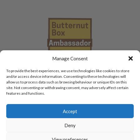
Manage Consent
To provide the best experiences, we use technologies like cookies to store
and/or access device information. Consenting to these technologies will
allow us to process data such as browsing behaviour or unique IDs on this
site. Not consenting or withdrawing consent, may adversely affect certain
features and functions.
Accept
Deny
View preferences