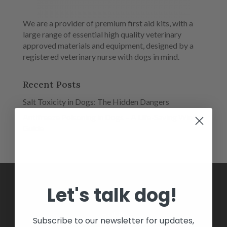
We are a provider of premium first aid kits, with a
large range of essential high quality veterinary
approved materials and equipment, designed by a
registered veterinary nurse with dogs in mind.
Recent Posts
Salt Toxicity in Dogs: The Hidden Dangers
Antifreeze Poisoning in Dogs – A Life-Saving Winter
Guide
Let's talk dog!
HOME
Subscribe to our newsletter for updates,