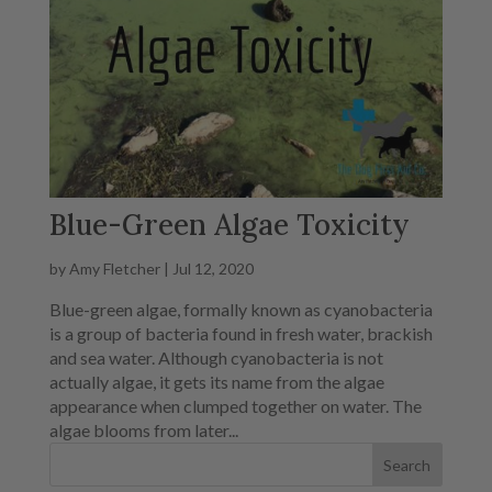
Blue-Green Algae Toxicity
by
Amy Fletcher
|
Jul 12, 2020
Blue-green algae, formally known as cyanobacteria
is a group of bacteria found in fresh water, brackish
and sea water. Although cyanobacteria is not
actually algae, it gets its name from the algae
appearance when clumped together on water. The
algae blooms from later...