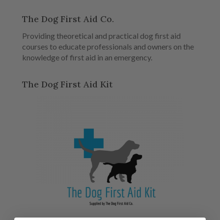
The Dog First Aid Co.
Providing theoretical and practical dog first aid
courses to educate professionals and owners on the
knowledge of first aid in an emergency.
The Dog First Aid Kit