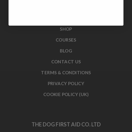
ABOUT US
BOOK A COURSE
SHOP
COURSES
BLOG
CONTACT US
TERMS & CONDITIONS
PRIVACY POLICY
COOKIE POLICY (UK)
THE DOG FIRST AID CO. LTD