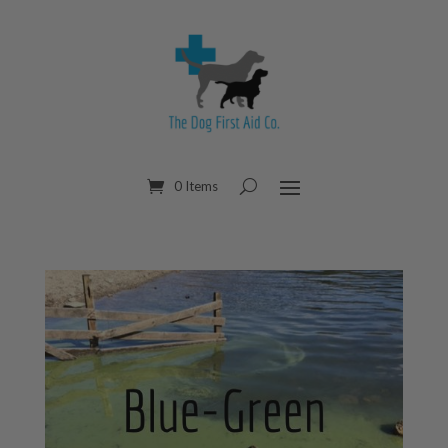
0 Items