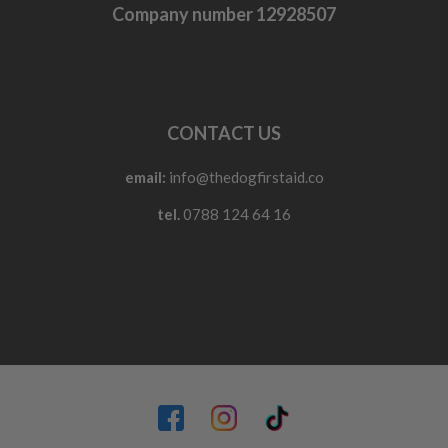
Company number 12928507
CONTACT US
email:
info@thedogfirstaid.co
tel.
0788 124 64 16