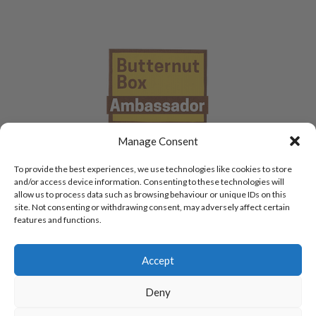
Manage Consent
To provide the best experiences, we use technologies like cookies to store
and/or access device information. Consenting to these technologies will
allow us to process data such as browsing behaviour or unique IDs on this
site. Not consenting or withdrawing consent, may adversely affect certain
features and functions.
Accept
Deny