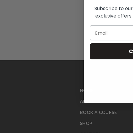
Subscribe to our
exclusive offers 
C
HOME
ABOUT US
BOOK A COURSE
SHOP