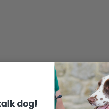
 talk dog!