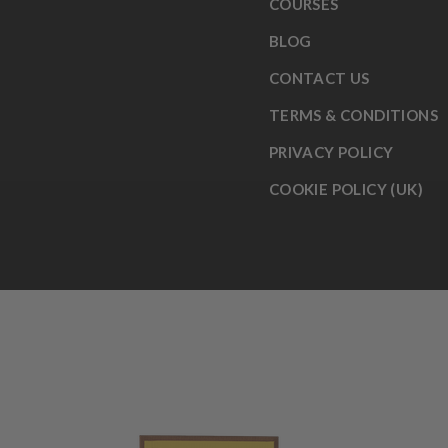
COURSES
BLOG
CONTACT US
TERMS & CONDITIONS
PRIVACY POLICY
COOKIE POLICY (UK)