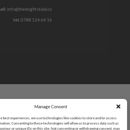
ail:
info@thedogfirstaid.co
tel.
0788 124 64 16
Manage Consent
he best experiences, we use technologies like cookies to store and/or access
mation. Consenting to these technologies will allow us to process data such as
aviour or unique IDs on this site. Not consenting or withdrawing consent, may