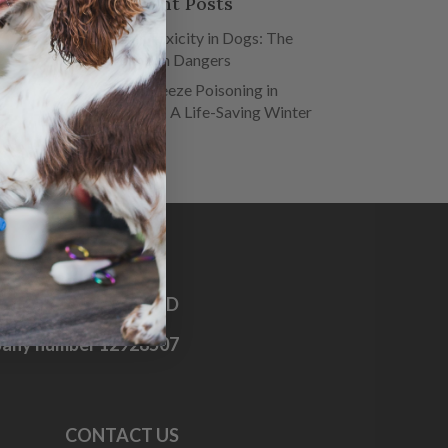
Recent Posts
Salt Toxicity in Dogs: The
Hidden Dangers
Antifreeze Poisoning in
Dogs – A Life-Saving Winter
Guide
OG FIRST AID CO. LTD
any number 12928507
CONTACT US