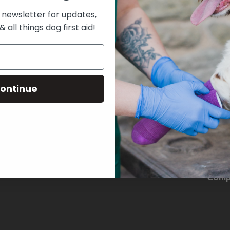
 newsletter for updates,
& all things dog first aid!
ontinue
THE D
Comp