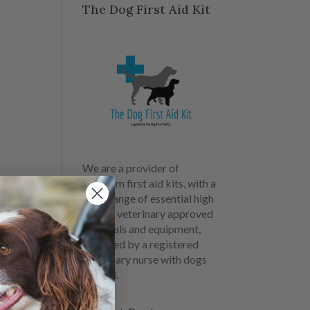
The Dog First Aid Kit
We are a provider of
premium first aid kits, with a
large range of essential high
quality veterinary approved
materials and equipment,
designed by a registered
veterinary nurse with dogs
in mind.