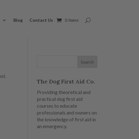
s
Blog
Contact Us
0 Items
ost.
The Dog First Aid Co.
Providing theoretical and
practical dog first aid
courses to educate
professionals and owners on
the knowledge of first aid in
an emergency.