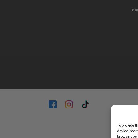
em
To provide t
device infor
browsing beh