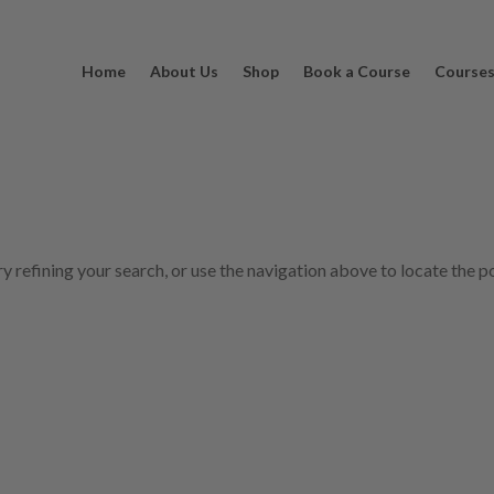
Home
About Us
Shop
Book a Course
Course
 refining your search, or use the navigation above to locate the p