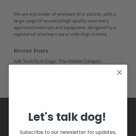
We are a provider of premium first aid kits, with a
large range of essential high quality veterinary
approved materials and equipment, designed by a
registered veterinary nurse with dogs in mind.
Recent Posts
Salt Toxicity in Dogs: The Hidden Dangers
Antifreeze Poisoning in Dogs – A Life-Saving Winter
Guide
Let's talk dog!
HOME
Subscribe to our newsletter for updates,