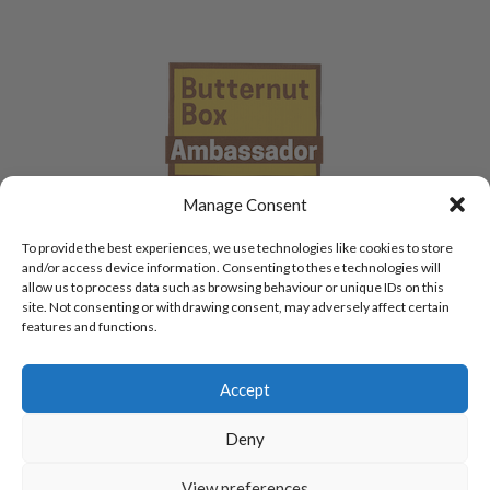
Manage Consent
To provide the best experiences, we use technologies like cookies to store
and/or access device information. Consenting to these technologies will
allow us to process data such as browsing behaviour or unique IDs on this
site. Not consenting or withdrawing consent, may adversely affect certain
features and functions.
Accept
Deny
View preferences