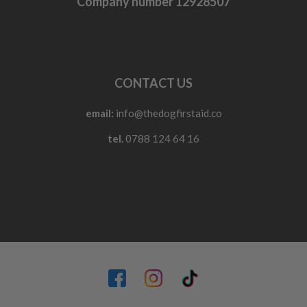
Company number 12928507
CONTACT US
email:
info@thedogfirstaid.co
tel.
0788 124 64 16