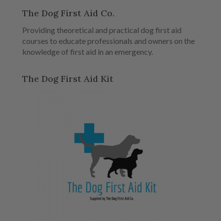
The Dog First Aid Co.
Providing theoretical and practical dog first aid
courses to educate professionals and owners on the
knowledge of first aid in an emergency.
The Dog First Aid Kit