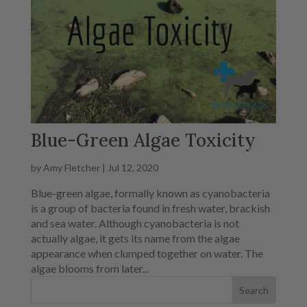
Blue-Green Algae Toxicity
by
Amy Fletcher
|
Jul 12, 2020
Blue-green algae, formally known as cyanobacteria
is a group of bacteria found in fresh water, brackish
and sea water. Although cyanobacteria is not
actually algae, it gets its name from the algae
appearance when clumped together on water. The
algae blooms from later...