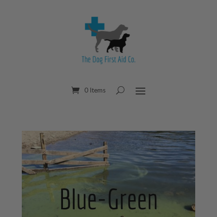
0 Items