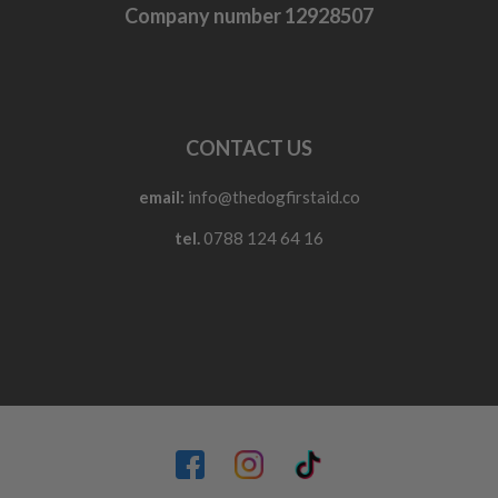
Company number 12928507
CONTACT US
email:
info@thedogfirstaid.co
tel.
0788 124 64 16