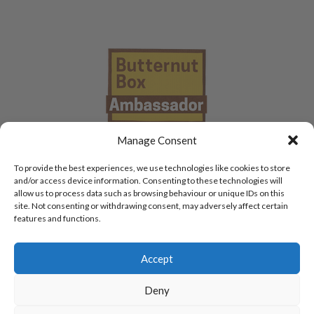
Manage Consent
To provide the best experiences, we use technologies like cookies to store
and/or access device information. Consenting to these technologies will
allow us to process data such as browsing behaviour or unique IDs on this
site. Not consenting or withdrawing consent, may adversely affect certain
features and functions.
Accept
Deny