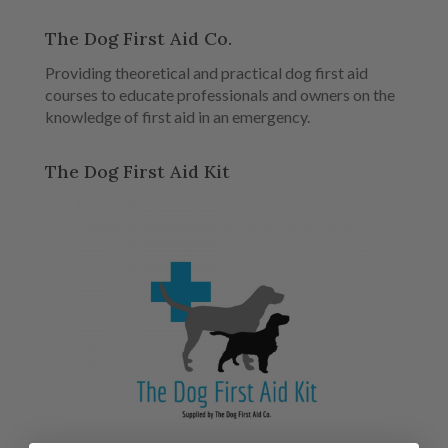
The Dog First Aid Co.
Providing theoretical and practical dog first aid
courses to educate professionals and owners on the
knowledge of first aid in an emergency.
The Dog First Aid Kit