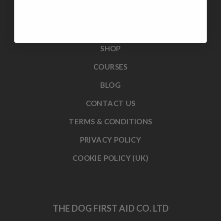
ABOUT US
BOOK A COURSE
SHOP
COURSES
BLOG
CONTACT US
TERMS & CONDITIONS
PRIVACY POLICY
COOKIE POLICY (UK)
THE DOG FIRST AID CO. LTD