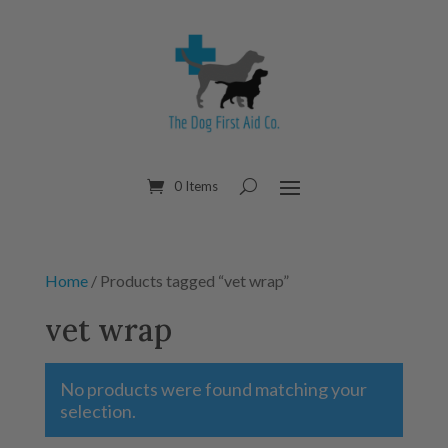
0 Items
Home
/ Products tagged “vet wrap”
vet wrap
No products were found matching your
selection.