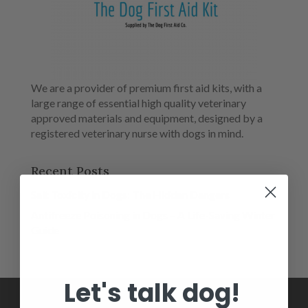
We are a provider of premium first aid kits, with a
large range of essential high quality veterinary
approved materials and equipment, designed by a
registered veterinary nurse with dogs in mind.
Recent Posts
Salt Toxicity in Dogs: The Hidden Dangers
Antifreeze Poisoning in Dogs – A Life-Saving Winter
Guide
Let's talk dog!