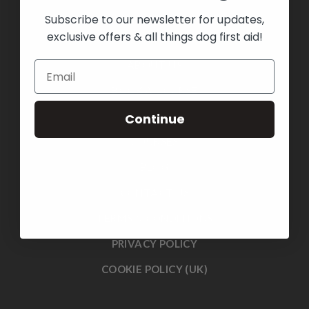
Subscribe to our newsletter for updates,
exclusive offers & all things dog first aid!
HOME
ABOUT US
BOOK A COURSE
SHOP
Continue
COURSES
BLOG
CONTACT US
TERMS & CONDITIONS
PRIVACY POLICY
COOKIE POLICY (UK)