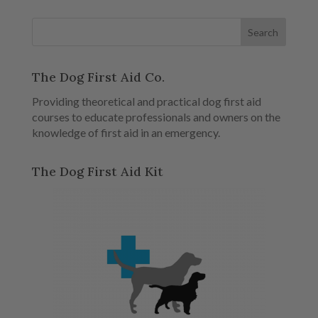
The Dog First Aid Co.
Providing theoretical and practical dog first aid
courses to educate professionals and owners on the
knowledge of first aid in an emergency.
The Dog First Aid Kit