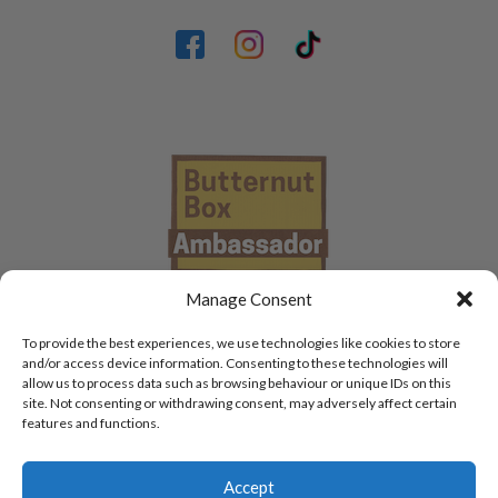
Manage Consent
To provide the best experiences, we use technologies like cookies to store
and/or access device information. Consenting to these technologies will
allow us to process data such as browsing behaviour or unique IDs on this
site. Not consenting or withdrawing consent, may adversely affect certain
features and functions.
Accept