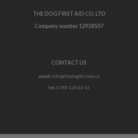
THE DOG FIRST AID CO. LTD
Company number 12928507
CONTACT US
email:
info@thedogfirstaid.co
tel.
0788 124 64 16