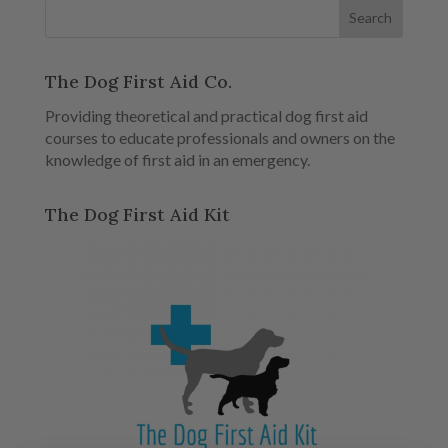
The Dog First Aid Co.
Providing theoretical and practical dog first aid
courses to educate professionals and owners on the
knowledge of first aid in an emergency.
The Dog First Aid Kit