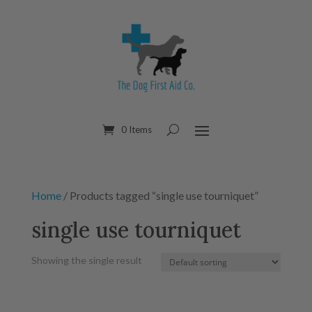
0 Items
Home
/ Products tagged “single use tourniquet”
single use tourniquet
Showing the single result