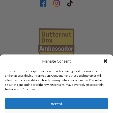
Manage Consent
To provide the best experiences, we use technologies like cookies to store
and/or access device information. Consenting to these technologies will
allow us to process data such as browsing behaviour or unique IDs on this
site. Not consenting or withdrawing consent, may adversely affect certain
features and functions.
Accept