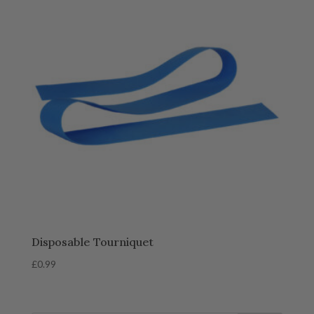
Disposable Tourniquet
£
0.99