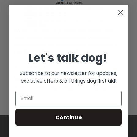
We are a provider of premium first aid kits, with a
large range of essential high quality veterinary
approved materials and equipment, designed by a
registered veterinary nurse with dogs in mind.
Let's talk dog!
Recent Posts
Subscribe to our newsletter for updates,
Salt Toxicity in Dogs: The Hidden Dangers
exclusive offers & all things dog first aid!
Antifreeze Poisoning in Dogs – A Life-Saving Winter
Guide
Continue