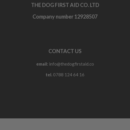
THE DOG FIRST AID CO. LTD
Company number 12928507
CONTACT US
email:
info@thedogfirstaid.co
tel.
0788 124 64 16