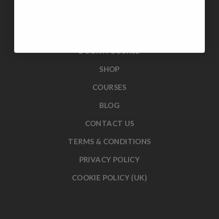
HOME
ABOUT US
BOOK A COURSE
SHOP
COURSES
BLOG
CONTACT US
TERMS & CONDITIONS
PRIVACY POLICY
COOKIE POLICY (UK)