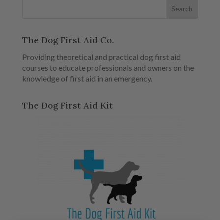
The Dog First Aid Co.
Providing theoretical and practical dog first aid
courses to educate professionals and owners on the
knowledge of first aid in an emergency.
The Dog First Aid Kit