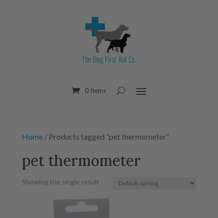
0 Items
Home
/ Products tagged “pet thermometer”
pet thermometer
Showing the single result