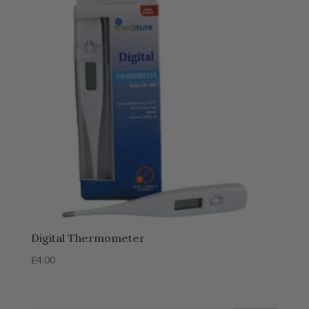
Digital Thermometer
£
4.00