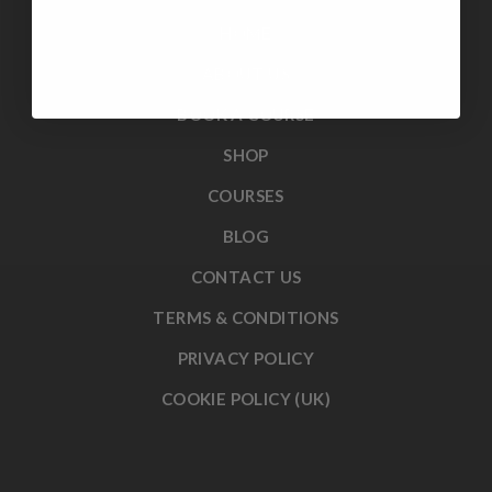
HOME
ABOUT US
BOOK A COURSE
SHOP
COURSES
BLOG
CONTACT US
TERMS & CONDITIONS
PRIVACY POLICY
COOKIE POLICY (UK)