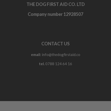
THE DOG FIRST AID CO. LTD
Company number 12928507
CONTACT US
email:
info@thedogfirstaid.co
tel.
0788 124 64 16