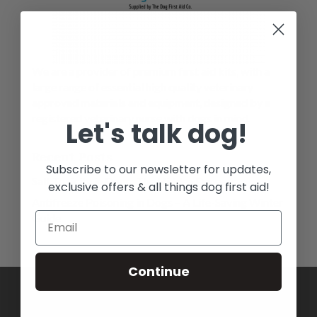
We are a provider of premium first aid kits, with a
large range of essential high quality veterinary
approved materials and equipment, designed by a
registered veterinary nurse with dogs in mind.
Let's talk dog!
Recent Posts
Subscribe to our newsletter for updates,
Salt Toxicity in Dogs: The Hidden Dangers
exclusive offers & all things dog first aid!
Antifreeze Poisoning in Dogs – A Life-Saving Winter
Guide
Continue