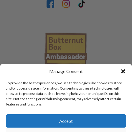
Manage Consent
To provide the best experiences, we use technologies like cookies to store
and/or access device information. Consenting to these technologies will
allow us to process data such as browsing behaviour or unique IDs on this
site. Not consenting or withdrawing consent, may adversely affect certain
features and functions.
Accept