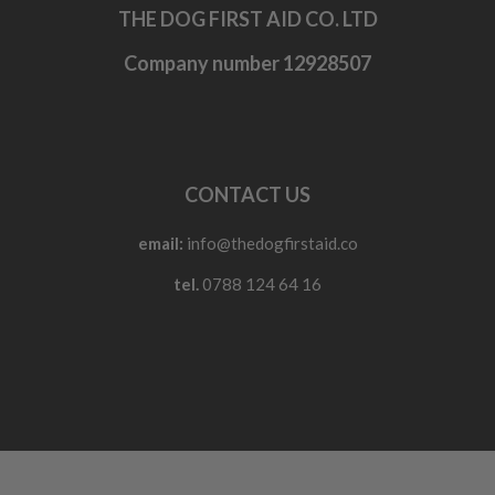
THE DOG FIRST AID CO. LTD
Company number 12928507
CONTACT US
email:
info@thedogfirstaid.co
tel.
0788 124 64 16