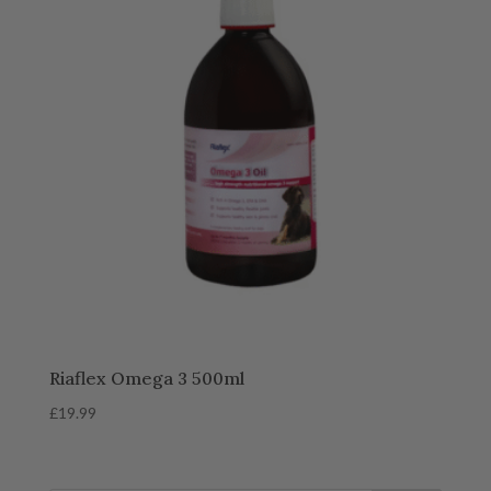
Riaflex Omega 3 500ml
£
19.99