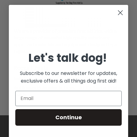
We are a provider of premium first aid kits, with a
large range of essential high quality veterinary
approved materials and equipment, designed by a
registered veterinary nurse with dogs in mind.
Let's talk dog!
Recent Posts
Subscribe to our newsletter for updates,
Salt Toxicity in Dogs: The Hidden Dangers
exclusive offers & all things dog first aid!
Antifreeze Poisoning in Dogs – A Life-Saving Winter
Guide
Continue