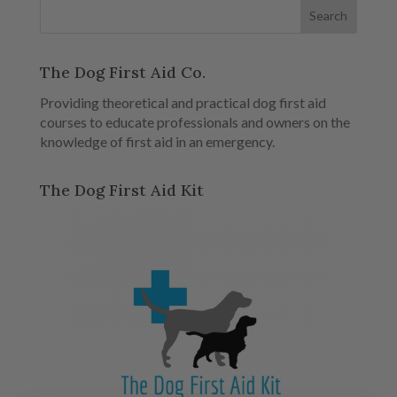
The Dog First Aid Co.
Providing theoretical and practical dog first aid
courses to educate professionals and owners on the
knowledge of first aid in an emergency.
The Dog First Aid Kit