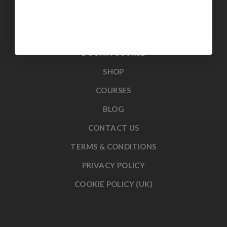
HOME
ABOUT US
BOOK A COURSE
SHOP
COURSES
BLOG
CONTACT US
TERMS & CONDITIONS
PRIVACY POLICY
COOKIE POLICY (UK)