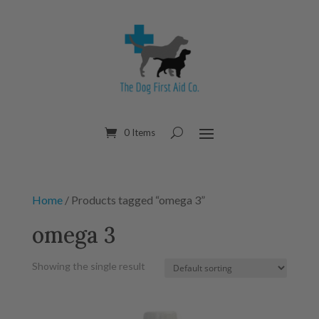
0 Items
Home
/ Products tagged “omega 3”
omega 3
Showing the single result