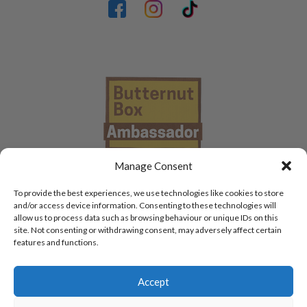
Manage Consent
To provide the best experiences, we use technologies like cookies to store
and/or access device information. Consenting to these technologies will
allow us to process data such as browsing behaviour or unique IDs on this
site. Not consenting or withdrawing consent, may adversely affect certain
features and functions.
Accept