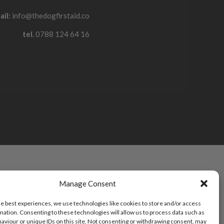
ail:
info@thedogfirstaid.co
tel.
0788 124 64 16
Manage Consent
he best experiences, we use technologies like cookies to store and/or access
mation. Consenting to these technologies will allow us to process data such as
aviour or unique IDs on this site. Not consenting or withdrawing consent, may