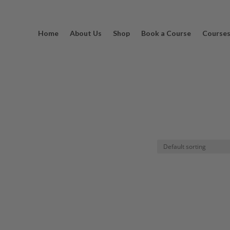
Home
About Us
Shop
Book a Course
Course