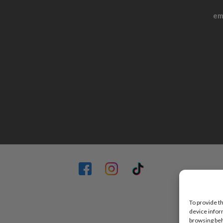
em
To provide t
device infor
browsing beh