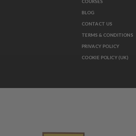
COURSES
BLOG
CONTACT US
TERMS & CONDITIONS
PRIVACY POLICY
COOKIE POLICY (UK)