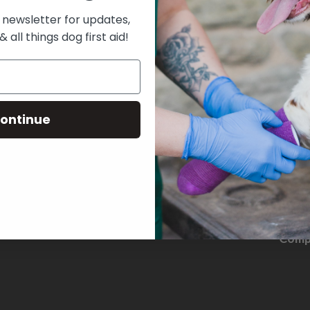
 newsletter for updates,
& all things dog first aid!
ontinue
THE D
Comp