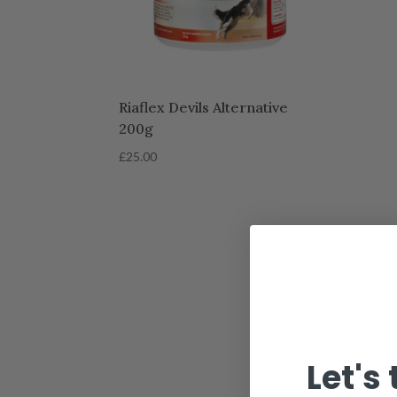
Riaflex Devils Alternative
200g
£
25.00
Let's