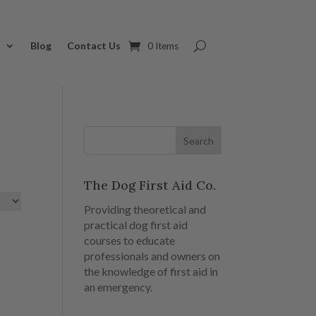
s
Blog
Contact Us
0 Items
The Dog First Aid Co.
Providing theoretical and
practical dog first aid
courses to educate
professionals and owners on
the knowledge of first aid in
an emergency.