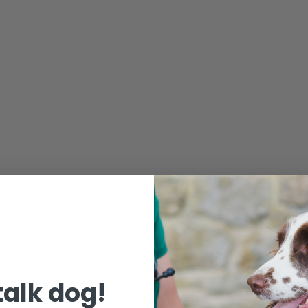
 talk dog!