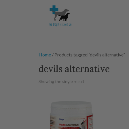
Home
/ Products tagged “devils alternative”
devils alternative
Showing the single result