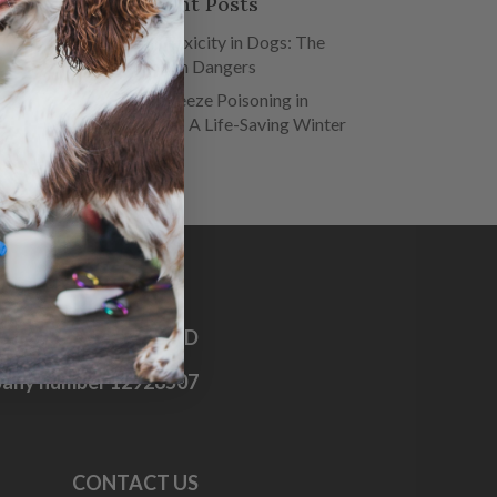
Recent Posts
Salt Toxicity in Dogs: The
Hidden Dangers
Antifreeze Poisoning in
Dogs – A Life-Saving Winter
Guide
OG FIRST AID CO. LTD
any number 12928507
CONTACT US