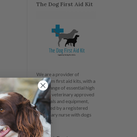
The Dog First Aid Kit
We are a provider of
premium first aid kits, with a
large range of essential high
quality veterinary approved
materials and equipment,
designed by a registered
veterinary nurse with dogs
in mind.