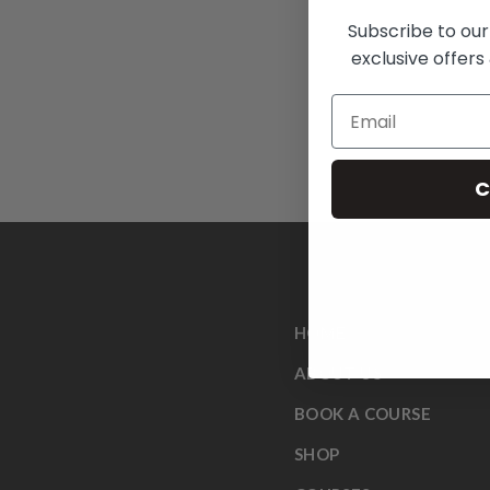
Subscribe to our
exclusive offers 
C
HOME
ABOUT US
BOOK A COURSE
SHOP