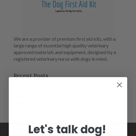
We are a provider of premium first aid kits, with a
large range of essential high quality veterinary
approved materials and equipment, designed by a
registered veterinary nurse with dogs in mind.
Recent Posts
Salt Toxicity in Dogs: The Hidden Dangers
Antifreeze Poisoning in Dogs – A Life-Saving Winter
Guide
Let's talk dog!