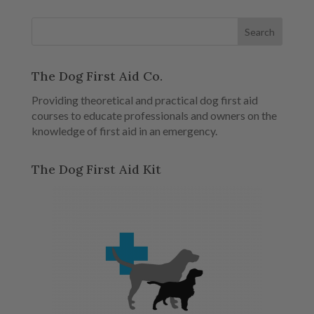
The Dog First Aid Co.
Providing theoretical and practical dog first aid
courses to educate professionals and owners on the
knowledge of first aid in an emergency.
The Dog First Aid Kit