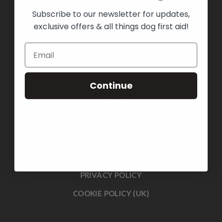
Subscribe to our newsletter for updates,
exclusive offers & all things dog first aid!
HOME
ABOUT US
BOOK A COURSE
SHOP
Continue
COURSES
BLOG
CONTACT US
TERMS & CONDITIONS
PRIVACY POLICY
COOKIE POLICY (UK)