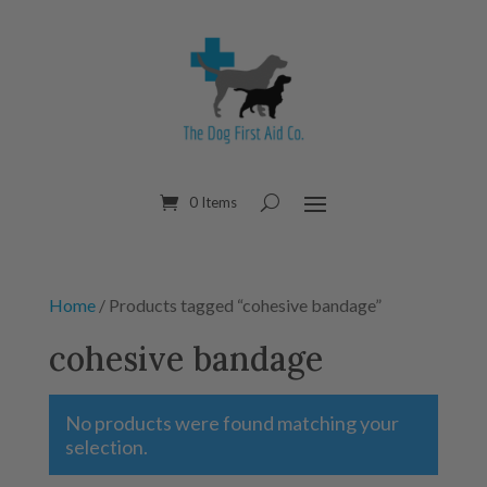
0 Items
Home
/ Products tagged “cohesive bandage”
cohesive bandage
No products were found matching your
selection.