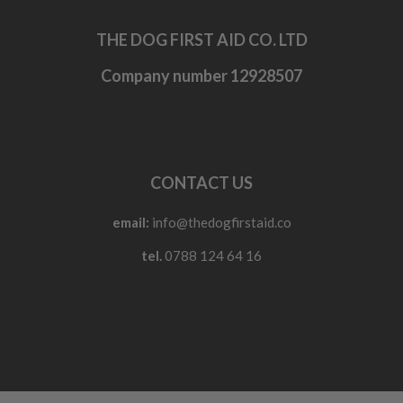
THE DOG FIRST AID CO. LTD
Company number 12928507
CONTACT US
email:
info@thedogfirstaid.co
tel.
0788 124 64 16