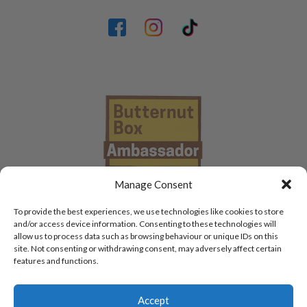
Manage Consent
To provide the best experiences, we use technologies like cookies to store
and/or access device information. Consenting to these technologies will
allow us to process data such as browsing behaviour or unique IDs on this
site. Not consenting or withdrawing consent, may adversely affect certain
features and functions.
Accept