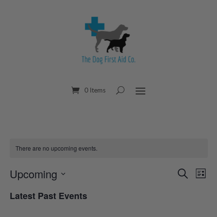
0 Items
There are no upcoming events.
Upcoming
Eve
Events
Search
List
Select
Vi
Search
Latest Past Events
date.
Nav
and