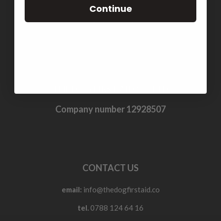
TERMS & CONDITIONS
Continue
PRIVACY POLICY
COOKIE POLICY (UK)
THE DOG FIRST AID CO. LTD
Company number 12928507
CONTACT US
email:
info@thedogfirstaid.co
tel.
0788 124 64 16