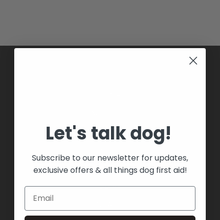
HOME
ABOUT US
Let's talk dog!
BOOK A COURSE
SHOP
Subscribe to our newsletter for updates,
COURSES
exclusive offers & all things dog first aid!
BLOG
CONTACT US