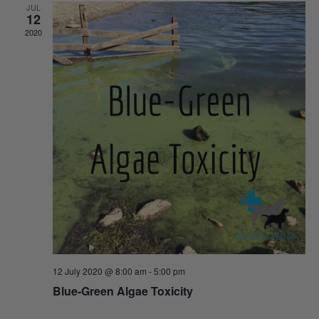
JUL
12
Views
2020
Naviga
12 July 2020 @ 8:00 am
-
5:00 pm
Blue-Green Algae Toxicity