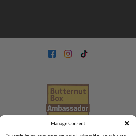
Manage Consent
To provide the best experiences, we use technologies like cookies to store